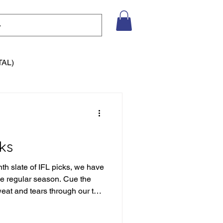
TAL)
ks
nth slate of IFL picks, we have
the regular season. Cue the
weat and tears through our the
eason of picks to date, but we
tain to climb. Let's not get