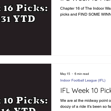
Chapter 16 of The Indoor War 
picks and FIND SOME WI
May 15
6 min read
Indoor Football League (IFL)
IFL Week 10 Pic
We are at the midway point o
doozy of a ride it's been so