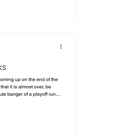
e into last week's picks and
ek 19 Review Iowa +21.5 -
a route, 43-7 QC-TUL Over
ks
oming up on the end of the
hat it is almost over, be
te banger of a playoff run
into this upcoming week of
id last week: IFL Week 18
rlando wins, San Antonio
 87.5 - Winner Combined for
Winner Tulsa wins and covers,