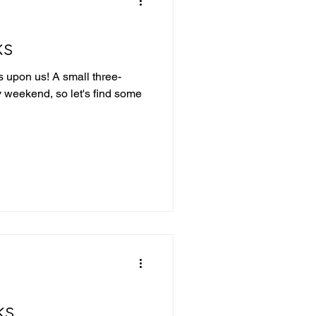
ks
 upon us! A small three-
y weekend, so let's find some
ks