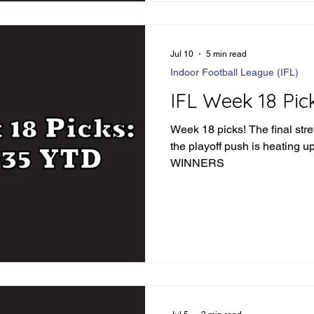
57-49 Fishers -6.5 - Winner 
Jul 10
5 min read
Indoor Football League (IFL)
IFL Week 18 Pic
Week 18 picks! The final stre
the playoff push is heating up. LET'S FIND SO
WINNERS