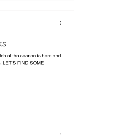
Fishers wins a
ks
tch of the season is here and
ME