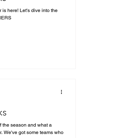
is here! Let's dive into the
NNERS
ks
f the season and what a
 far. We've got some teams who