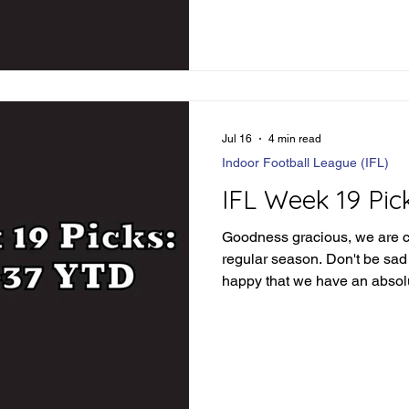
complacent just yet. Let's div
see how things went: IFL We
Loser Jacksonville wins in 
84.5 - Winner Combin
Jul 16
4 min read
Indoor Football League (IFL)
IFL Week 19 Pic
Goodness gracious, we are c
regular season. Don't be sad t
happy that we have an absolu
ahead of us. Before we dive 
picks, let's review how we d
Review Orlando -3 - Loser O
covers 55-54 GB-Iowa Under
86 points phew Tulsa -1.5 - 