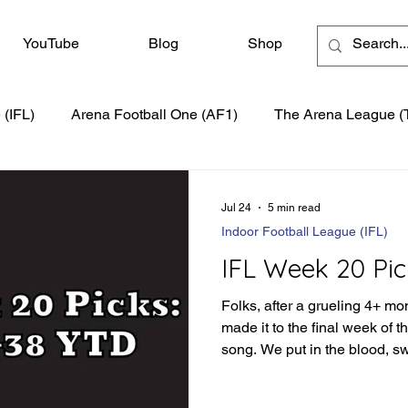
YouTube
Blog
Shop
 (IFL)
Arena Football One (AF1)
The Arena League (
Jul 24
5 min read
Indoor Football League (IFL)
IFL Week 20 Pic
Folks, after a grueling 4+ mo
made it to the final week of 
song. We put in the blood, s
season to produce the best s
have a little more of the moun