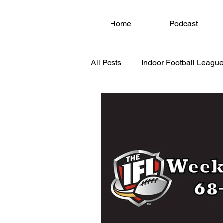
Home
Podcast
All Posts
Indoor Football League
National Arena League (NAL)