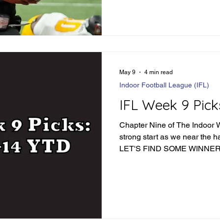
May 9
4 min read
Indoor Football League (IFL)
IFL Week 9 Pick
Chapter Nine of The Indoor Wa
strong start as we near the h
LET'S FIND SOME WINNER