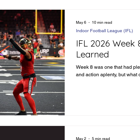
May 6
10 min read
Indoor Football League (IFL)
IFL 2026 Week 
Learned
Week 8 was one that had ple
and action aplenty, but what 
May 2
5 min read