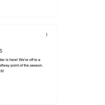
s
r is here! We're off to a
alfway point of the season.
S!