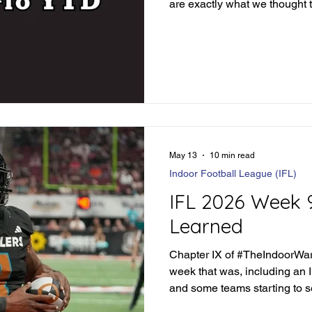
are exactly what we thought 
teams that surprise every w
that you literally don't know
week in and week out. But tha
#TheIndoorWar. Any given Fr
Monday in this weekend's ca
run for their money. Before we
May 13
10 min read
Indoor Football League (IFL)
IFL 2026 Week 
Learned
Chapter IX of #TheIndoorWar 
week that was, including an 
and some teams starting to 
pack.