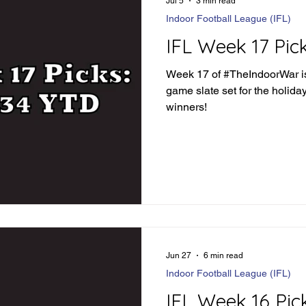
Jul 5
3 min read
Indoor Football League (IFL)
IFL Week 17 Pic
Week 17 of #TheIndoorWar is
game slate set for the holida
winners!
Jun 27
6 min read
Indoor Football League (IFL)
IFL Week 16 Pic