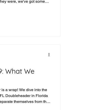
they were, we've got some
eek and we've got some teams
 what version of them shows
t's the beauty of
iday, Saturday, Sunday (or
se), any team can be given a
 dive into the
9: What We
is a wrap! We dive into the
IFL Doubleheader in Florida
separate themselves from the