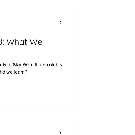
8: What We
nty of Star Wars theme nights
did we learn?