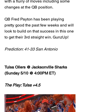
with a flurry of moves including some 
changes at the QB position. 
QB Fred Payton has been playing 
pretty good the past few weeks and will 
look to build on that success in this one 
to get their 3rd straight win. GunzUp! 
Prediction: 41-33 San Antonio 
Tulsa Oilers @ Jacksonville Sharks 
(Sunday 5/10 @ 4:00PM ET)
The Play: Tulsa +4.5