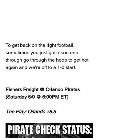
To get back on the right football, 
sometimes you just gotta see one 
through go through the hoop to get hot 
again and we're off to a 1-0 start. 
Fishers Freight @ Orlando Pirates 
(Saturday 5/9 @ 6:00PM ET)
The Play: Orlando +8.5