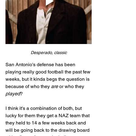
Desperado, classic
San Antonio's defense has been 
playing really good football the past few 
weeks, but it kinda begs the question is 
because of who they 
are
 or who they 
played
? 
I think it's a combination of both, but 
lucky for them they get a NAZ team that 
they held to 14 a few weeks back and 
will be going back to the drawing board 