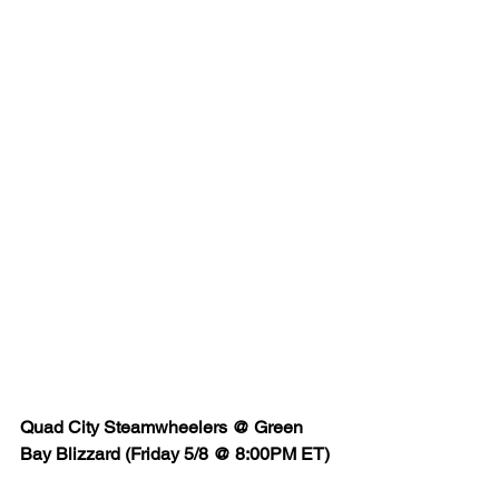
Quad City Steamwheelers @ Green 
Bay Blizzard (Friday 5/8 @ 8:00PM ET)