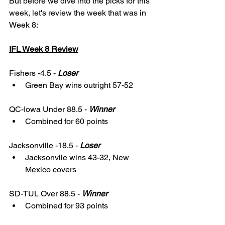
But before we dive into the picks for this 
week, let's review the week that was in 
Week 8: 
IFL Week 8 Review
Fishers -4.5 - 
Loser
Green Bay wins outright 57-52
QC-Iowa Under 88.5 - 
Winner
Combined for 60 points
Jacksonville -18.5 - 
Loser
Jacksonvile wins 43-32, New 
Mexico covers 
SD-TUL Over 88.5 - 
Winner
Combined for 93 points