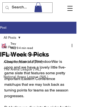
Post
All Posts
Trey
All Posts
May 9
4 min read
IFL Week 9 Picks
Indoor Football League (IFL)
Chapter Nine of 
#TheIndoorWar
 is 
Arena Football One (AF1)
upon and we have a lovely little five-
The Arena League (TAL)
game slate that features some pretty 
National Arena League (NAL)
important Eastern Conference 
matchups that we may look back as 
turning points for teams as the season 
progresses. 