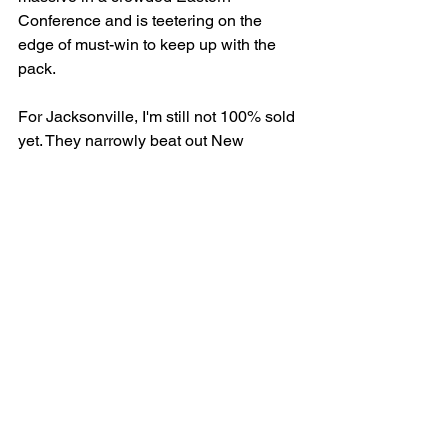
Conference and is teetering on the 
edge of must-win to keep up with the 
pack. 
For Jacksonville, I'm still not 100% sold 
yet. They narrowly beat out New 
Mexico last week and clobbered 
Orlando within the past month, but their 
inability to get a running game going 
with Jimmie Robinson is concerning. 
We'll be in the building for this one and 
I am sure I will hear it from certain 
people picking against the ol' Sharks, 
but gimme TJ & the Oilers plus points. 
Maybe sprinkle a little change on the +145 ML. 
Prediction: 53-46 Tulsa