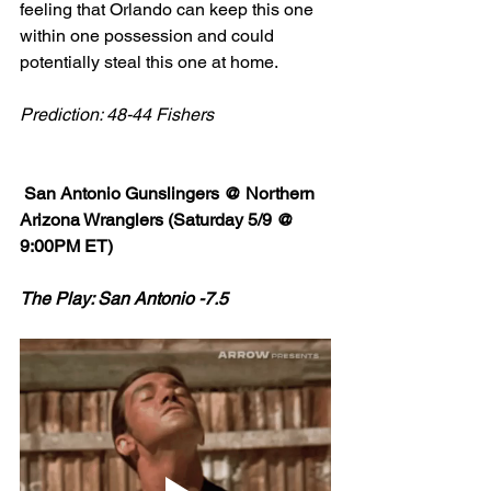
feeling that Orlando can keep this one 
within one possession and could 
potentially steal this one at home. 
Prediction: 48-44 Fishers
 San Antonio Gunslingers @ Northern 
Arizona Wranglers (Saturday 5/9 @ 
9:00PM ET)
The Play: San Antonio -7.5