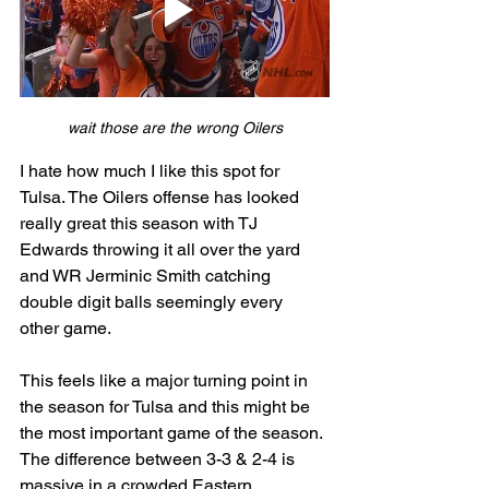
wait those are the wrong Oilers
I hate how much I like this spot for 
Tulsa. The Oilers offense has looked 
really great this season with TJ 
Edwards throwing it all over the yard 
and WR Jerminic Smith catching 
double digit balls seemingly every 
other game. 
This feels like a major turning point in 
the season for Tulsa and this might be 
the most important game of the season. 
The difference between 3-3 & 2-4 is 
massive in a crowded Eastern 