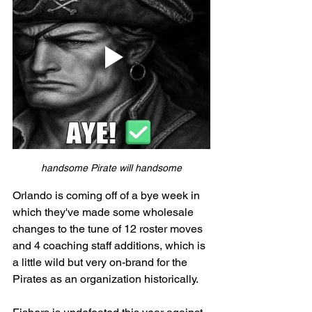
handsome Pirate will handsome
Orlando is coming off of a bye week in 
which they've made some wholesale 
changes to the tune of 12 roster moves 
and 4 coaching staff additions, which is 
a little wild but very on-brand for the 
Pirates as an organization historically. 