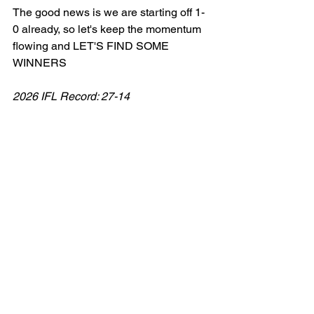
The good news is we are starting off 1-
0 already, so let's keep the momentum 
flowing and LET'S FIND SOME 
WINNERS
2026 IFL Record: 27-14