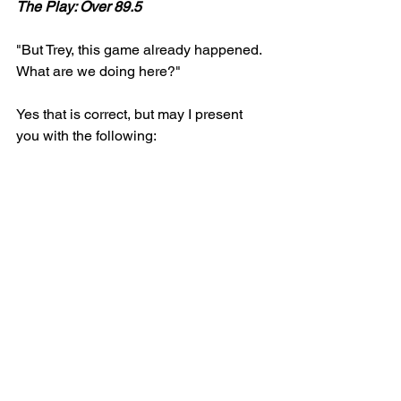
The Play: Over 89.5 
"But Trey, this game already happened. 
What are we doing here?"
Yes that is correct, but may I present 
you with the following: 