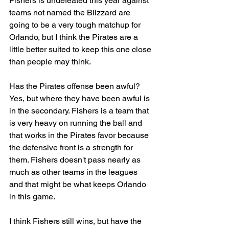
Fishers is undefeated this year against 
teams not named the Blizzard are 
going to be a very tough matchup for 
Orlando, but I think the Pirates are a 
little better suited to keep this one close 
than people may think. 
Has the Pirates offense been awful? 
Yes, but where they have been awful is 
in the secondary. Fishers is a team that 
is very heavy on running the ball and 
that works in the Pirates favor because 
the defensive front is a strength for 
them. Fishers doesn't pass nearly as 
much as other teams in the leagues 
and that might be what keeps Orlando 
in this game. 
I think Fishers still wins, but have the 