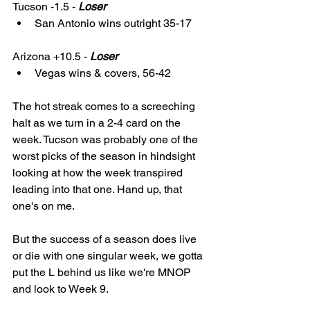
Tucson -1.5 - 
Loser
San Antonio wins outright 35-17
Arizona +10.5 - 
Loser
Vegas wins & covers, 56-42
The hot streak comes to a screeching 
halt as we turn in a 2-4 card on the 
week. Tucson was probably one of the 
worst picks of the season in hindsight 
looking at how the week transpired 
leading into that one. Hand up, that 
one's on me. 
But the success of a season does live 
or die with one singular week, we gotta 
put the L behind us like we're MNOP 
and look to Week 9. 