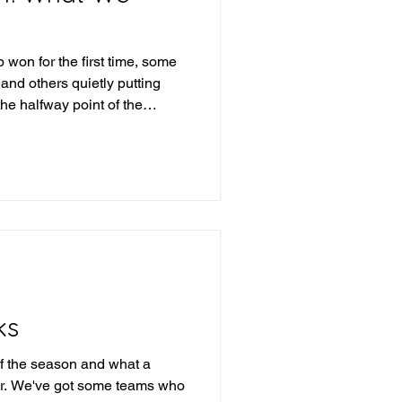
won for the first time, some
 and others quietly putting
the halfway point of the
arn?
ks
f the season and what a
 far. We've got some teams who