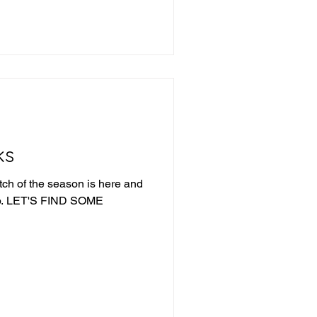
e into last week's picks and
ek 19 Review Iowa +21.5 -
a route, 43-7 QC-TUL Over
ks
tch of the season is here and
ME