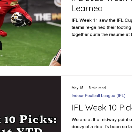
Learned
IFL Week 11 saw the IFL Cup 
teams re-gained their footing
together quite the resume at 
season. But what did we le
May 15
6 min read
Indoor Football League (IFL)
IFL Week 10 Pic
We are at the midway point o
doozy of a ride it's been so