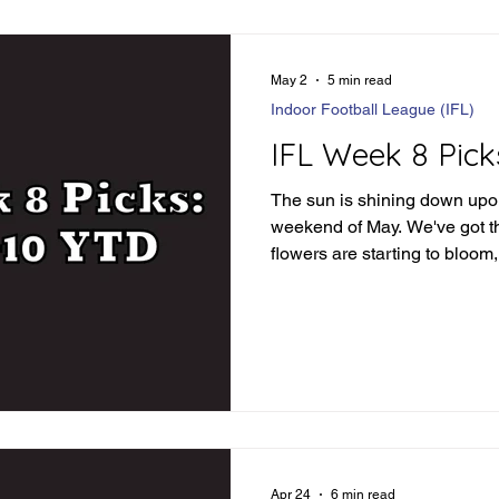
May 2
5 min read
Indoor Football League (IFL)
IFL Week 8 Pick
The sun is shining down upon 
weekend of May. We've got th
flowers are starting to bloom, 
blooming as well! This past 
to see some teams separate 
we've got some PRIMO match
must see TV. But before we d
weekend, let's recap the tr
picks: IFL Week 7 Review Or
Apr 24
6 min read