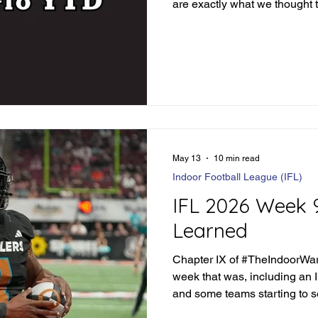
are exactly what we thought 
teams that surprise every w
that you literally don't know
week in and week out. But tha
#TheIndoorWar. Any given Fr
Monday in this weekend's ca
run for their money. Before we
May 13
10 min read
Indoor Football League (IFL)
IFL 2026 Week 
Learned
Chapter IX of #TheIndoorWar 
week that was, including an 
and some teams starting to 
pack.