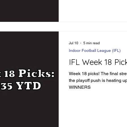
complacent just yet. Let's div
see how things went: IFL We
Loser Jacksonville wins in 
84.5 - Winner Combin
Jul 10
5 min read
Indoor Football League (IFL)
IFL Week 18 Pic
Week 18 picks! The final stre
the playoff push is heating up. LET'S FIND SO
WINNERS