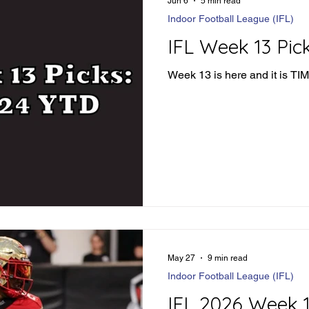
Jun 6
5 min read
Indoor Football League (IFL)
IFL Week 13 Pic
Week 13 is here and it is T
May 27
9 min read
Indoor Football League (IFL)
IFL 2026 Week 