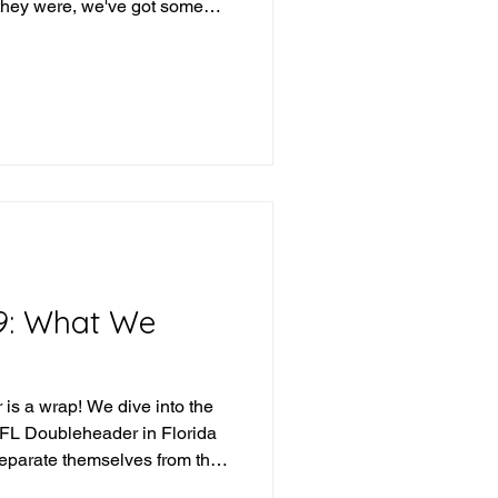
they were, we've got some
eek and we've got some teams
 what version of them shows
t's the beauty of
iday, Saturday, Sunday (or
se), any team can be given a
 dive into the
9: What We
is a wrap! We dive into the
IFL Doubleheader in Florida
separate themselves from the