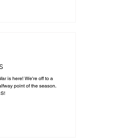
s
r is here! We're off to a
alfway point of the season.
S!