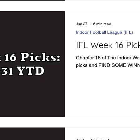
Jun 27
6 min read
Indoor Football League (IFL)
IFL Week 16 Pic
Chapter 16 of The Indoor War 
picks and FIND SOME WI