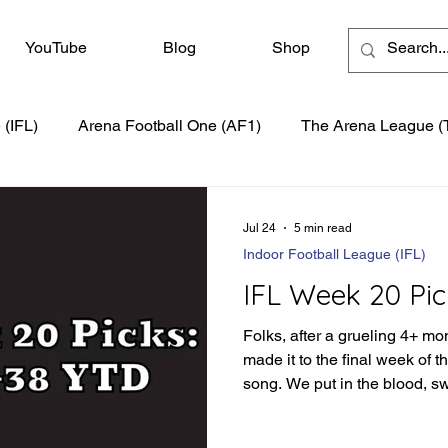
YouTube
Blog
Shop
 (IFL)
Arena Football One (AF1)
The Arena League (
Jul 24
5 min read
Indoor Football League (IFL)
IFL Week 20 Pic
Folks, after a grueling 4+ mo
made it to the final week of 
song. We put in the blood, s
season to produce the best s
have a little more of the moun