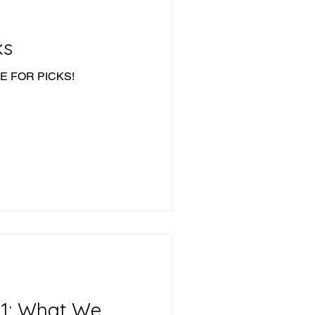
ks
IME FOR PICKS!
11: What We