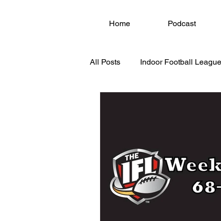
Home
Podcast
All Posts
Indoor Football League
National Arena League (NAL)