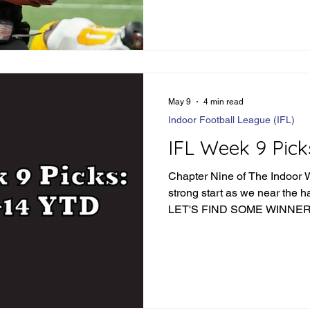
May 9
4 min read
Indoor Football League (IFL)
IFL Week 9 Pick
Chapter Nine of The Indoor Wa
strong start as we near the h
LET'S FIND SOME WINNER