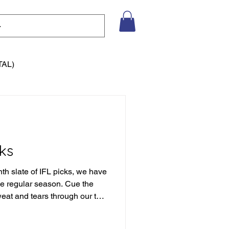
TAL)
ks
nth slate of IFL picks, we have
the regular season. Cue the
weat and tears through our the
eason of picks to date, but we
tain to climb. Let's not get