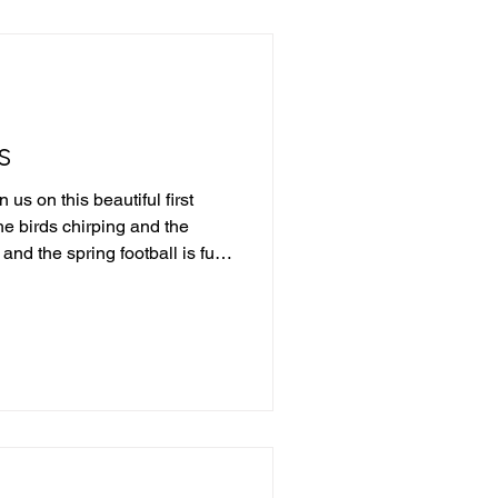
s
us on this beautiful first
e birds chirping and the
and the spring football is fully
weekend in the IFL, we started
themselves from the pack and
ups this weekend that are
ive into this upcoming
emendous past weekend of
lando +8.5