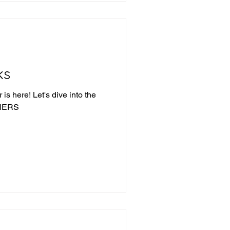
ks
is here! Let's dive into the
NNERS