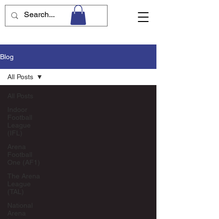
Blog
All Posts
All Posts
Indoor
Football
League
(IFL)
Arena
Football
One (AF1)
The Arena
League
(TAL)
National
Arena