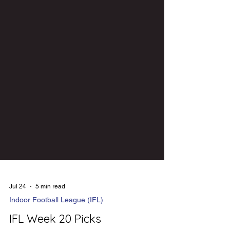
Jul 24
5 min read