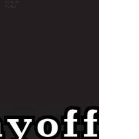
League
(NAL)