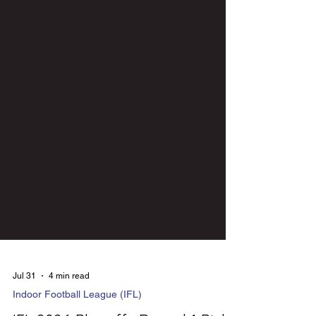
Jul 31
4 min read