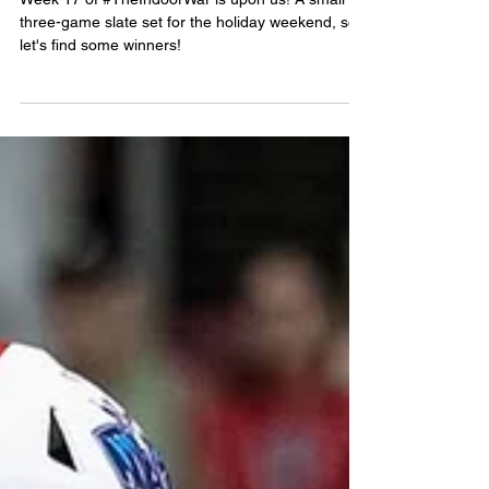
Jul 5
3 min read
Indoor Football League (IFL)
IFL Week 17 Picks
Week 17 of #TheIndoorWar is upon us! A small
three-game slate set for the holiday weekend, so
let's find some winners!