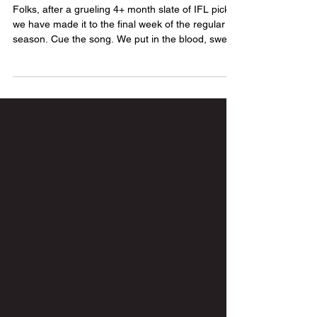
Indoor Football League (IFL)
IFL Week 20 Picks
Folks, after a grueling 4+ month slate of IFL picks,
we have made it to the final week of the regular
season. Cue the song. We put in the blood, sweat
and tears through our the season to produce the
best season of picks to date, but we have a little
more of the mountain to climb. Let's not get
complacent just yet. Let's dive into last week's
picks and see how things went: IFL Week 19
Review Iowa +21.5 - Loser Jacksonville wins in a
route, 43-7 QC-TUL Over 84.5 - Winner Combin