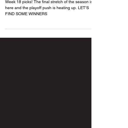
Jul 10
5 min read
Indoor Football League (IFL)
IFL Week 18 Picks
Week 18 picks! The final stretch of the season is
here and the playoff push is heating up. LET'S
FIND SOME WINNERS