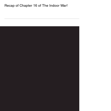
Jul 1
11 min read
Indoor Football League (IFL)
IFL 2026 Week 16: What We
Learned
Recap of Chapter 16 of The Indoor War!