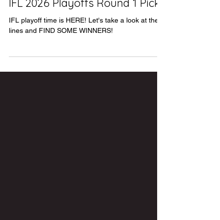
Indoor Football League (IFL)
IFL 2026 Playoffs Round 1 Picks
IFL playoff time is HERE! Let's take a look at the
lines and FIND SOME WINNERS!