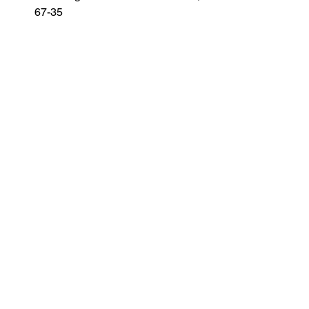
67-35