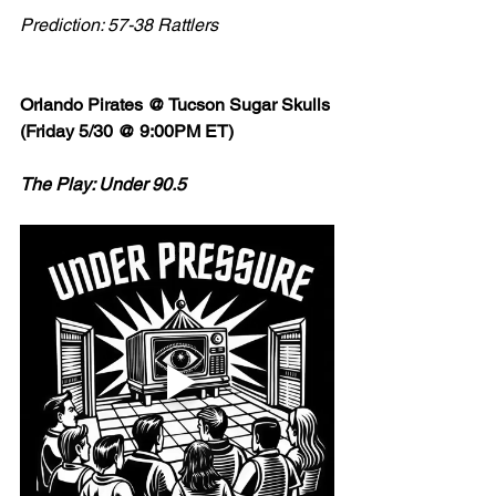
Prediction: 57-38 Rattlers
Orlando Pirates @ Tucson Sugar Skulls 
(Friday 5/30 @ 9:00PM ET)
The Play: Under 90.5