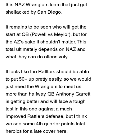
this NAZ Wranglers team that just got 
shellacked by San Diego. 
It remains to be seen who will get the 
start at QB (Powell vs Meylor), but for 
the AZ's sake it shouldn't matter. This 
total ultimately depends on NAZ and 
what they can do offensively. 
It feels like the Rattlers should be able 
to put 50+ up pretty easily, so we would 
just need the Wranglers to meet us 
more than halfway. QB Anthony Garrett 
is getting better and will face a tough 
test in this one against a much 
improved Rattlers defense, but I think 
we see some 4th quarter points total 
heroics for a late cover here. 