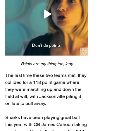
Points are my thing too, lady
The last time these two teams met, they 
collided for a 118 point game where 
they were marching up and down the 
field at will, with Jacksonville piling it 
on late to pull away. 
Sharks have been playing great ball 
this year with QB James Cahoon taking 