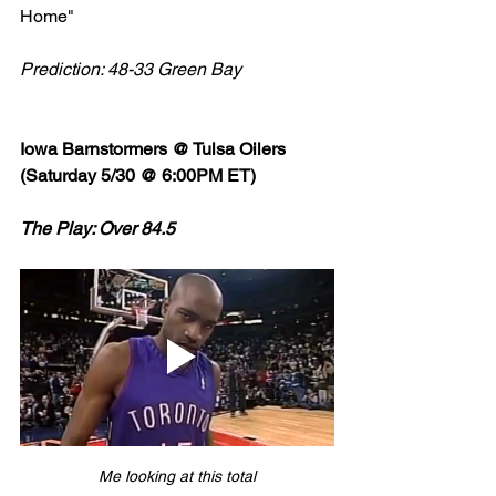
Home" 
Prediction: 48-33 Green Bay
Iowa Barnstormers @ Tulsa Oilers 
(Saturday 5/30 @ 6:00PM ET)
The Play: Over 84.5
Me looking at this total