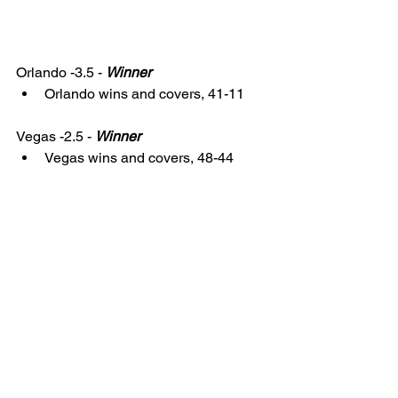
Orlando -3.5 - 
Winner
Orlando wins and covers, 41-11
Vegas -2.5 - 
Winner
Vegas wins and covers, 48-44