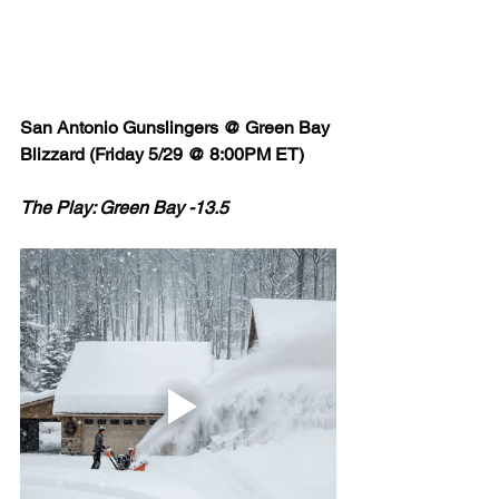
San Antonio Gunslingers @ Green Bay 
Blizzard (Friday 5/29 @ 8:00PM ET)
The Play: Green Bay -13.5