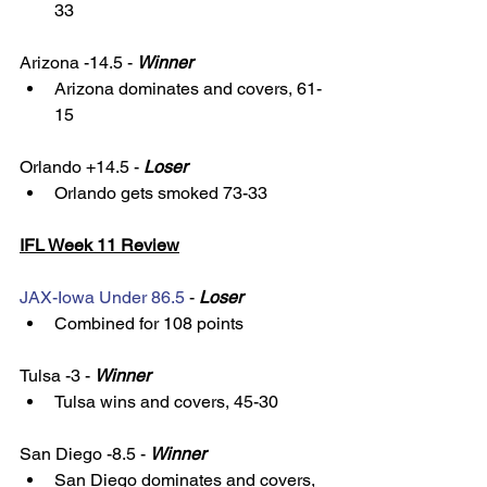
33 
Arizona -14.5 - 
Winner
Arizona dominates and covers, 61-
15
Orlando +14.5 - 
Loser
Orlando gets smoked 73-33
IFL Week 11 Review
JAX-Iowa Under 86.5
 - 
Loser
Combined for 108 points
Tulsa -3 - 
Winner
Tulsa wins and covers, 45-30
San Diego -8.5 - 
Winner
San Diego dominates and covers, 