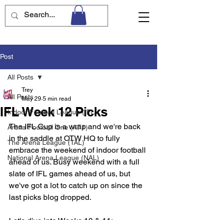
Post
All Posts
Trey
All Posts
May 29
5 min read
IFL Week 12 Picks
Indoor Football League (IFL)
The IFL Cup is a wrap and we're back 
Arena Football One (AF1)
in the saddle at OTW HQ to fully 
The Arena League (TAL)
embrace the weekend of indoor football 
National Arena League (NAL)
ahead of us. Busy weekend with a full 
slate of IFL games ahead of us, but 
we've got a lot to catch up on since the 
last picks blog dropped. 