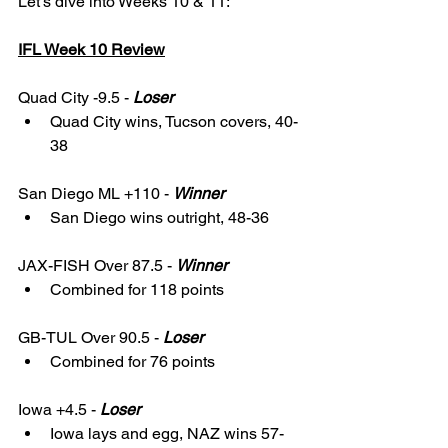
Let's dive into Weeks 10 & 11: 
IFL Week 10 Review
Quad City -9.5 - 
Loser
Quad City wins, Tucson covers, 40-
38
San Diego ML +110 - 
Winner
San Diego wins outright, 48-36
JAX-FISH Over 87.5 - 
Winner
Combined for 118 points
GB-TUL Over 90.5 - 
Loser
Combined for 76 points
Iowa +4.5 - 
Loser
Iowa lays and egg, NAZ wins 57-