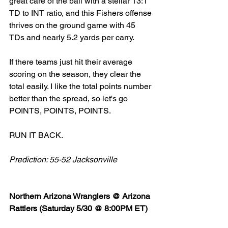
great care of the ball with a stellar 13:1 
TD to INT ratio, and this Fishers offense 
thrives on the ground game with 45 
TDs and nearly 5.2 yards per carry. 
If there teams just hit their average 
scoring on the season, they clear the 
total easily. I like the total points number 
better than the spread, so let's go 
POINTS, POINTS, POINTS. 
RUN IT BACK. 
Prediction: 55-52 Jacksonville 
Northern Arizona Wranglers @ Arizona 
Rattlers (Saturday 5/30 @ 8:00PM ET)