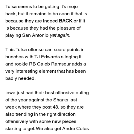
Tulsa seems to be getting it's mojo 
back, but it remains to be seen if that is 
because they are indeed 
BACK
 or if it 
is because they had the pleasure of 
playing San Antonio 
yet again
. 
This Tulsa offense can score points in 
bunches with TJ Edwards slinging it 
and rookie RB Caleb Ramseur adds a 
very interesting element that has been 
badly needed. 
Iowa just had their best offensive outing 
of the year against the Sharks last 
week where they post 48, so they are 
also trending in the right direction 
offensively with some new pieces 
starting to gel. We also get Andre Coles 