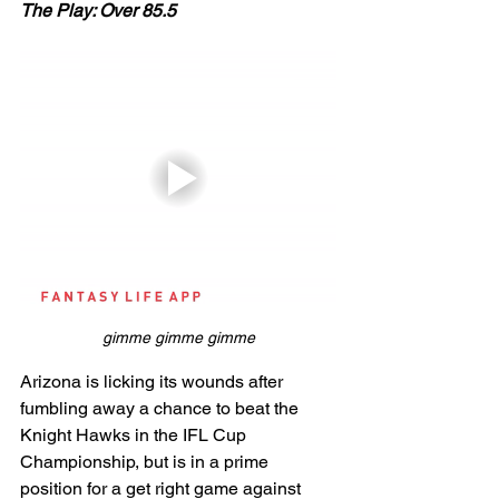
The Play: Over 85.5
gimme gimme gimme
Arizona is licking its wounds after 
fumbling away a chance to beat the 
Knight Hawks in the IFL Cup 
Championship, but is in a prime 
position for a get right game against 