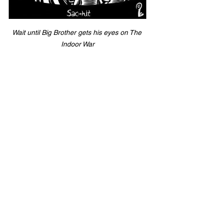
Wait until Big Brother gets his eyes on The 
Indoor War
I hate this spread line. I hate this total. 
But oddly enough, I am really, really 
looking forward to this game. (is that 
weird? idk) 
Orlando has proven then can put up 
points but ultimately needs to put 
together a complete game and prove 
they can control a game against a team 
not named the Chupacabras. 
The Sugar Skulls are getting the first 
start from Ja'Rome Johnson, who will 