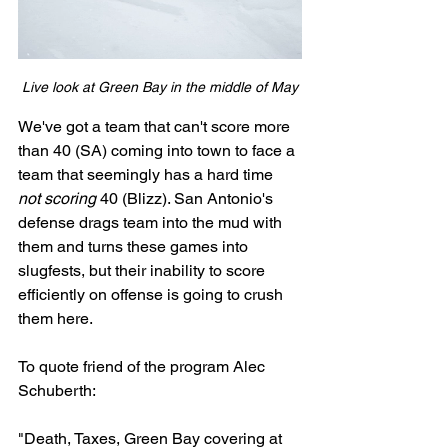
Live look at Green Bay in the middle of May
We've got a team that can't score more 
than 40 (SA) coming into town to face a 
team that seemingly has a hard time 
not scoring 
40 (Blizz). San Antonio's 
defense drags team into the mud with 
them and turns these games into 
slugfests, but their inability to score 
efficiently on offense is going to crush 
them here.
To quote friend of the program Alec 
Schuberth: 
"Death, Taxes, Green Bay covering at 