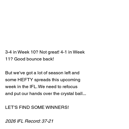
3-4 in Week 10? Not great! 4-1 in Week 
11? Good bounce back! 
But we've got a lot of season left and 
some HEFTY spreads this upcoming 
week in the IFL. We need to refocus 
and put our hands over the crystal ball... 
LET'S FIND SOME WINNERS! 
2026 IFL Record: 37-21