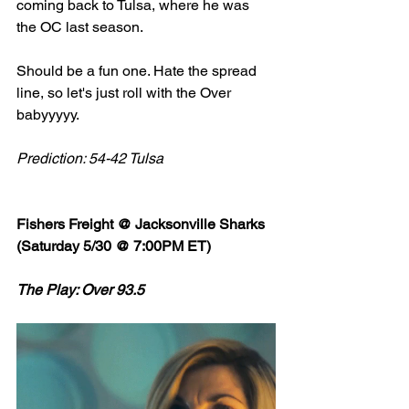
coming back to Tulsa, where he was 
the OC last season. 
Should be a fun one. Hate the spread 
line, so let's just roll with the Over 
babyyyyy. 
Prediction: 54-42 Tulsa
Fishers Freight @ Jacksonville Sharks 
(Saturday 5/30 @ 7:00PM ET)
The Play: Over 93.5