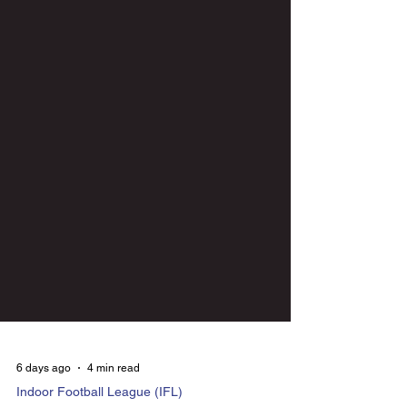
6 days ago
4 min read