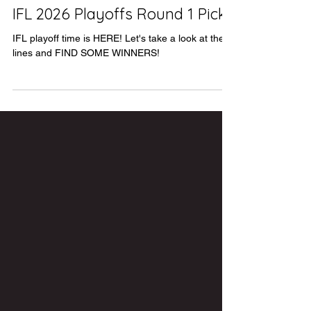
Indoor Football League (IFL)
IFL 2026 Playoffs Round 1 Picks
IFL playoff time is HERE! Let's take a look at the
lines and FIND SOME WINNERS!