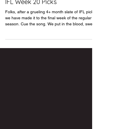
Jul 24
5 min read
Indoor Football League (IFL)
IFL Week 20 Picks
Folks, after a grueling 4+ month slate of IFL picks,
we have made it to the final week of the regular
season. Cue the song. We put in the blood, sweat
and tears through our the season to produce the
best season of picks to date, but we have a little
more of the mountain to climb. Let's not get
complacent just yet. Let's dive into last week's
picks and see how things went: IFL Week 19
Review Iowa +21.5 - Loser Jacksonville wins in a
route, 43-7 QC-TUL Over 84.5 - Winner Combin