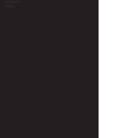
League
(NAL)