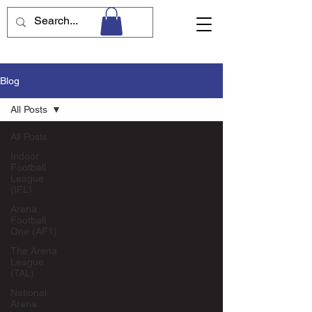
Blog
All Posts
All Posts
Indoor
Football
League
(IFL)
Arena
Football
One (AF1)
The Arena
League
(TAL)
National
Arena