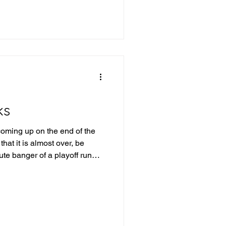
e into last week's picks and
ek 19 Review Iowa +21.5 -
a route, 43-7 QC-TUL Over
ks
oming up on the end of the
hat it is almost over, be
te banger of a playoff run
into this upcoming week of
id last week: IFL Week 18
rlando wins, San Antonio
 87.5 - Winner Combined for
Winner Tulsa wins and covers,