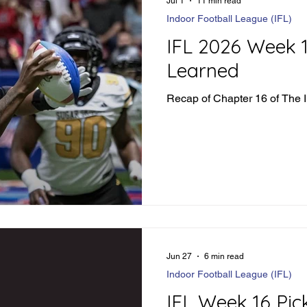
Jul 1
11 min read
Indoor Football League (IFL)
IFL 2026 Week 
Learned
Recap of Chapter 16 of The 
Jun 27
6 min read
Indoor Football League (IFL)
IFL Week 16 Pic