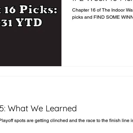
Chapter 16 of The Indoor War 
picks and FIND SOME WI
15: What We Learned
ayoff spots are getting clinched and the race to the finish line is