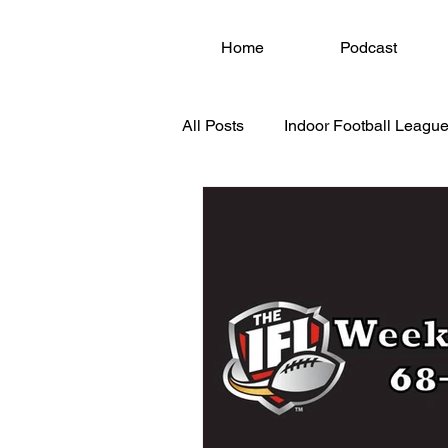
Home
Podcast
All Posts
Indoor Football League
National Arena League (NAL)