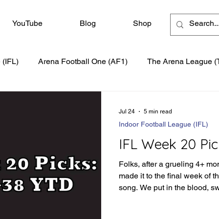
YouTube
Blog
Shop
 (IFL)
Arena Football One (AF1)
The Arena League (
Jul 24
5 min read
Indoor Football League (IFL)
IFL Week 20 Pic
Folks, after a grueling 4+ mo
made it to the final week of 
song. We put in the blood, s
season to produce the best s
have a little more of the moun