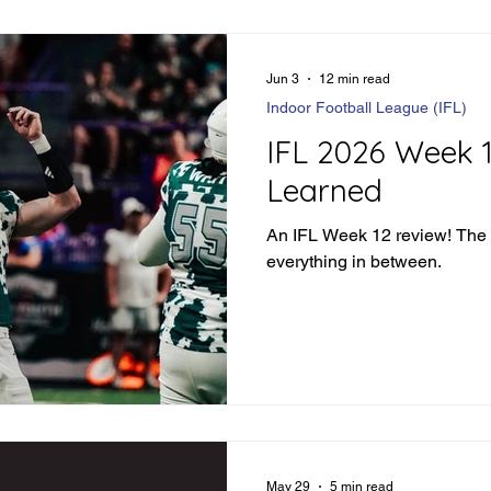
Jun 3
12 min read
Indoor Football League (IFL)
IFL 2026 Week 
Learned
An IFL Week 12 review! The
everything in between.
May 29
5 min read