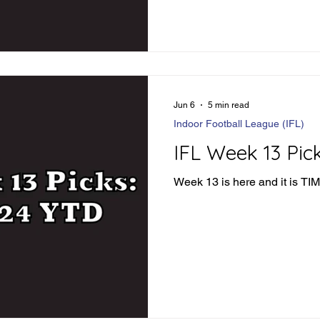
Jun 6
5 min read
Indoor Football League (IFL)
IFL Week 13 Pic
Week 13 is here and it is T