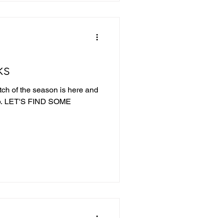
Fishers wins a
ks
tch of the season is here and
ME