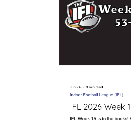
Jun 24
9 min read
Indoor Football League (IFL)
IFL 2026 Week 
IFL Week 15 is in the books! Pl