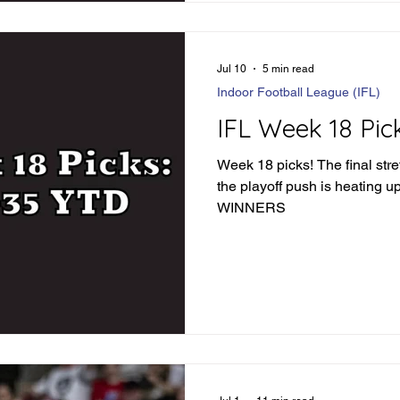
57-49 Fishers -6.5 - Winner 
Jul 10
5 min read
Indoor Football League (IFL)
IFL Week 18 Pic
Week 18 picks! The final stre
the playoff push is heating up. LET'S FIND SO
WINNERS