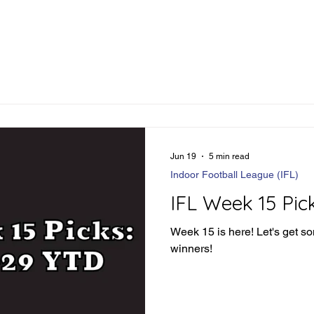
Jun 19
5 min read
Indoor Football League (IFL)
IFL Week 15 Pic
Week 15 is here! Let's get s
winners!