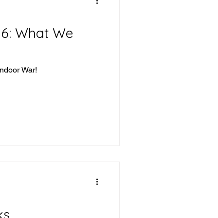
16: What We
Indoor War!
ks