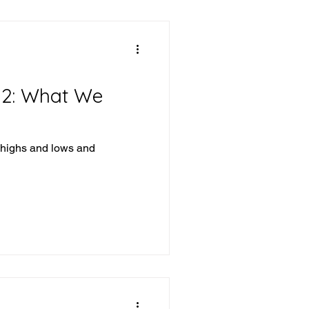
12: What We
 highs and lows and