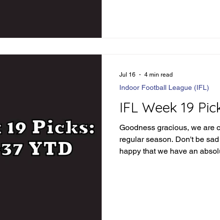
complacent just yet. Let's div
see how things went: IFL We
Loser Jacksonville wins in 
84.5 - Winner Combin
Jul 16
4 min read
Indoor Football League (IFL)
IFL Week 19 Pic
Goodness gracious, we are c
regular season. Don't be sad t
happy that we have an absolu
ahead of us. Before we dive 
picks, let's review how we d
Review Orlando -3 - Loser O
covers 55-54 GB-Iowa Under
86 points phew Tulsa -1.5 - 