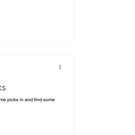
ks
ome picks in and find some