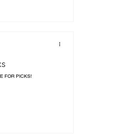
ks
IME FOR PICKS!