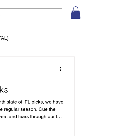
TAL)
ks
nth slate of IFL picks, we have
the regular season. Cue the
weat and tears through our the
eason of picks to date, but we
tain to climb. Let's not get