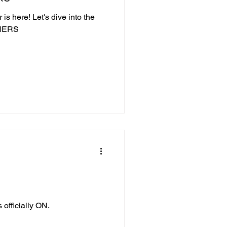
is here! Let's dive into the
NNERS
 officially ON.