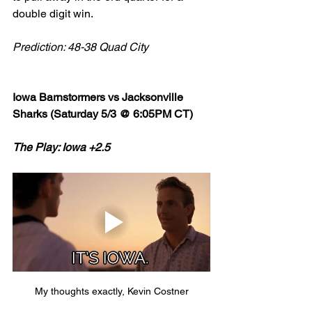
double digit win. 
Prediction: 48-38 Quad City
Iowa Barnstormers vs Jacksonville 
Sharks (Saturday 5/3 @ 6:05PM CT)
The Play: Iowa +2.5
My thoughts exactly, Kevin Costner