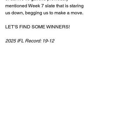
mentioned Week 7 slate that is staring 
us down, begging us to make a move. 
LET'S FIND SOME WINNERS!
2025 IFL Record: 19-12