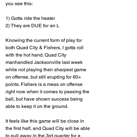
you see this: 
1) Gotta ride the heater
2) They are DUE for an L
Knowing the current form of play for 
both Quad City & Fishers, I gotta roll 
with the hot hand. Quad City 
manhandled Jacksonville last week 
while not playing their sharpest game 
on offense, but still erupting for 60+ 
points. Fishers is a mess on offense 
right now when it comes to passing the 
ball, but have shown success being 
able to keep it on the ground. 
It feels like this game will be close in 
the first half, and Quad City will be able 
to pull away in the 3rd quarter for a 