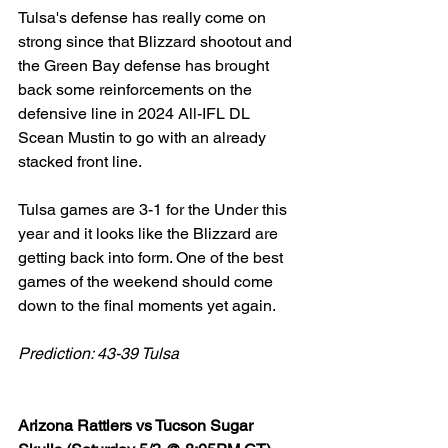
Tulsa's defense has really come on 
strong since that Blizzard shootout and 
the Green Bay defense has brought 
back some reinforcements on the 
defensive line in 2024 All-IFL DL 
Scean Mustin to go with an already 
stacked front line. 
Tulsa games are 3-1 for the Under this 
year and it looks like the Blizzard are 
getting back into form. One of the best 
games of the weekend should come 
down to the final moments yet again. 
Prediction: 43-39 Tulsa
Arizona Rattlers vs Tucson Sugar 