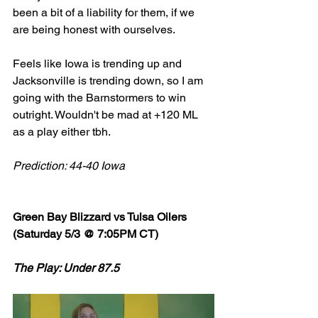
been a bit of a liability for them, if we 
are being honest with ourselves. 
Feels like Iowa is trending up and 
Jacksonville is trending down, so I am 
going with the Barnstormers to win 
outright. Wouldn't be mad at +120 ML 
as a play either tbh. 
Prediction: 44-40 Iowa
Green Bay Blizzard vs Tulsa Oilers 
(Saturday 5/3 @ 7:05PM CT)
The Play: Under 87.5