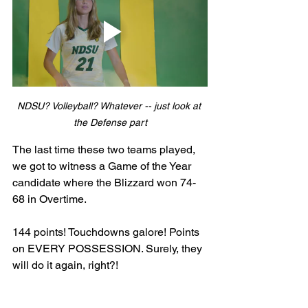
NDSU? Volleyball? Whatever -- just look at 
the Defense part
The last time these two teams played, 
we got to witness a Game of the Year 
candidate where the Blizzard won 74-
68 in Overtime. 
144 points! Touchdowns galore! Points 
on EVERY POSSESSION. Surely, they 
will do it again, right?! 