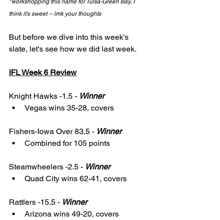
*workshopping this name for Tulsa-Green Bay, I 
think it's sweet -- lmk your thoughts
But before we dive into this week's 
slate, let's see how we did last week. 
IFL Week 6 Review
Knight Hawks -1.5 - 
Winner
Vegas wins 35-28, covers
Fishers-Iowa Over 83.5 - 
Winner
Combined for 105 points
Steamwheelers -2.5 - 
Winner
Quad City wins 62-41, covers
Rattlers -15.5 - 
Winner
Arizona wins 49-20, covers