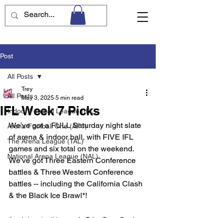
Post
All Posts
Trey
All Posts
May 3, 2025
5 min read
IFL Week 7 Picks
Indoor Football League (IFL)
We've got a FULL Saturday night slate 
Arena Football One (AF1)
of arena & indoor ball, with FIVE IFL 
The Arena League (TAL)
games and six total on the weekend. 
National Arena League (NAL)
We've got Three Eastern Conference 
battles & Three Western Conference 
battles -- including the California Clash 
& the Black Ice Brawl*! 