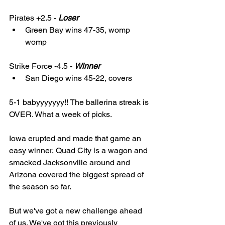
Pirates +2.5 - 
Loser
Green Bay wins 47-35, womp 
womp 
Strike Force -4.5 - 
Winner
San Diego wins 45-22, covers
5-1 babyyyyyyy!! The ballerina streak is 
OVER. What a week of picks. 
Iowa erupted and made that game an 
easy winner, Quad City is a wagon and 
smacked Jacksonville around and 
Arizona covered the biggest spread of 
the season so far. 
But we've got a new challenge ahead 
of us. We've got this previously 