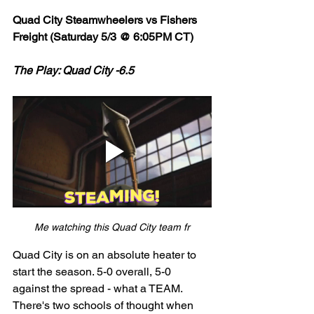
Quad City Steamwheelers vs Fishers 
Freight (Saturday 5/3 @ 6:05PM CT)
The Play: Quad City -6.5
Me watching this Quad City team fr
Quad City is on an absolute heater to 
start the season. 5-0 overall, 5-0 
against the spread - what a TEAM. 
There's two schools of thought when 