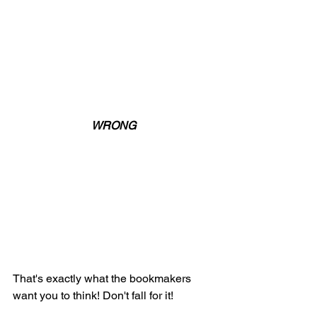
WRONG
That's exactly what the bookmakers 
want you to think! Don't fall for it! 