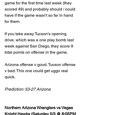
game for the first time last week (they 
scored 49) and probably should / could 
have if the game wasn't so far in hand 
for them. 
If you take away Tucson's opening 
drive, which was a one play bomb last 
week against San Diego, they score 9 
total points on offense in the game. 
Arizona offense v good. Tucson offense 
v bad. This one could get uggo real 
quick. 
Prediction: 53-27 Arizona
Northern Arizona Wranglers vs Vegas 
Knight Hawks (Saturday 5/3 @ 8:05PM 