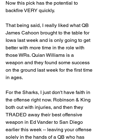
Now this pick has the potential to 
backfire VERY quickly. 
That being said, I really liked what QB 
James Cahoon brought to the table for 
Iowa last week and is only going to get 
better with more time in the role with 
those WRs. Quian Williams is a 
weapon and they found some success 
on the ground last week for the first time 
in ages. 
For the Sharks, I just don't have faith in 
the offense right now. Robinson & King 
both out with injuries, and then they 
TRADED away their best offensive 
weapon in Ed Vander to San Diego 
earlier this week -- leaving your offense 
solely in the hands of a QB who has 