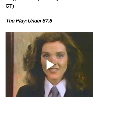
CT)
The Play: Under 87.5
What happens in Vegas, stays in Vegas -- 
except for bad NAZ offense. That travels 
Northern Arizona is down bad right 
now: 