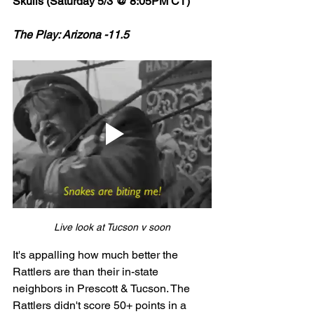
Skulls (Saturday 5/3 @ 8:05PM CT)
The Play: Arizona -11.5 
Live look at Tucson v soon
It's appalling how much better the 
Rattlers are than their in-state 
neighbors in Prescott & Tucson. The 
Rattlers didn't score 50+ points in a 