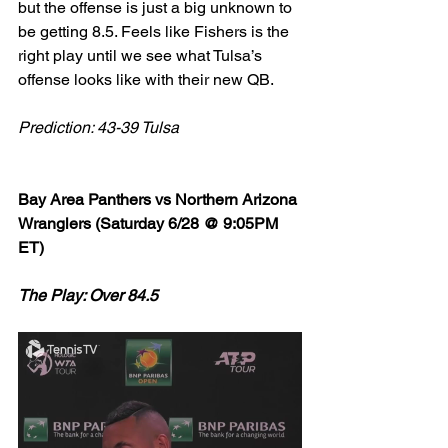
but the offense is just a big unknown to 
be getting 8.5. Feels like Fishers is the 
right play until we see what Tulsa’s 
offense looks like with their new QB. 
Prediction: 43-39 Tulsa
Bay Area Panthers vs Northern Arizona 
Wranglers (Saturday 6/28 @ 9:05PM 
ET)
The Play: Over 84.5