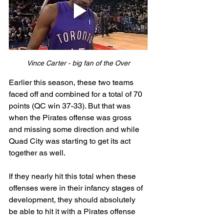
Vince Carter - big fan of the Over
Earlier this season, these two teams 
faced off and combined for a total of 70 
points (QC win 37-33). But that was 
when the Pirates offense was gross 
and missing some direction and while 
Quad City was starting to get its act 
together as well. 
If they nearly hit this total when these 
offenses were in their infancy stages of 
development, they should absolutely 
be able to hit it with a Pirates offense 