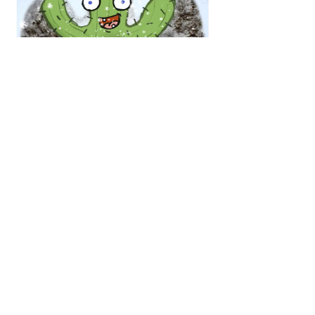
Blizz warning in Arizona
Arizona is in disarray right now. They 
have lost 4 straight and just seem like a 
rudderless ship on offense. Meanwhile, 
Green Bay’s offense has been 
absolutely cooking, but their defense 
has been their vulnerability — which is 
shocking when you look at the 2024 
Blizzard team and what they were able 