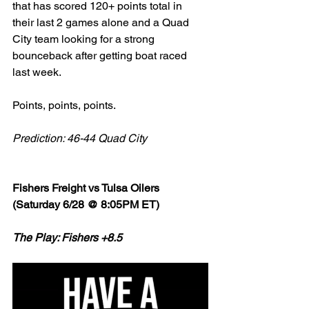
that has scored 120+ points total in 
their last 2 games alone and a Quad 
City team looking for a strong 
bounceback after getting boat raced 
last week. 
Points, points, points. 
Prediction: 46-44 Quad City
Fishers Freight vs Tulsa Oilers 
(Saturday 6/28 @ 8:05PM ET)
The Play: Fishers +8.5 