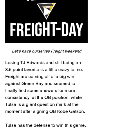
Let's have ourselves Freight weekend
Losing TJ Edwards and still being an 
8.5 point favorite is a little crazy to me. 
Freight are coming off of a big win 
against Green Bay and seemed to 
finally find some answers for more 
consistency  at the QB position, while 
Tulsa is a giant question mark at the 
moment after signing QB Kobe Gatson.
Tulsa has the defense to win this game, 