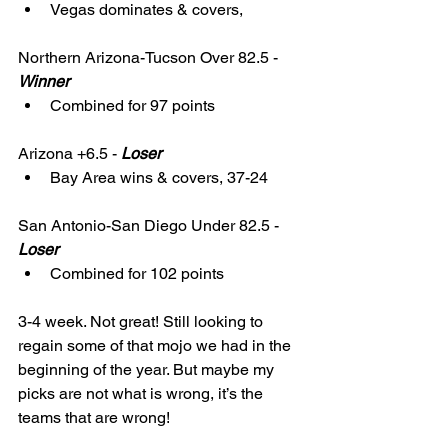
Vegas dominates & covers,
Northern Arizona-Tucson Over 82.5 - 
Winner
Combined for 97 points
Arizona +6.5 - 
Loser
Bay Area wins & covers, 37-24
San Antonio-San Diego Under 82.5 - 
Loser
Combined for 102 points
3-4 week. Not great! Still looking to 
regain some of that mojo we had in the 
beginning of the year. But maybe my 
picks are not what is wrong, it’s the 
teams that are wrong! 