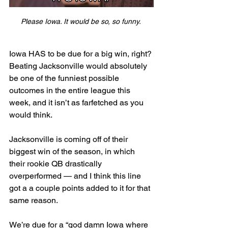
Please Iowa. It would be so, so funny. 
Iowa HAS to be due for a big win, right? 
Beating Jacksonville would absolutely 
be one of the funniest possible 
outcomes in the entire league this 
week, and it isn’t as farfetched as you 
would think. 
Jacksonville is coming off of their 
biggest win of the season, in which 
their rookie QB drastically 
overperformed — and I think this line 
got a a couple points added to it for that 
same reason. 
We’re due for a “god damn Iowa where 