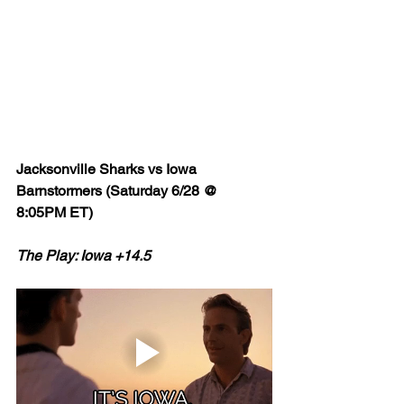
Jacksonville Sharks vs Iowa 
Barnstormers (Saturday 6/28 @ 
8:05PM ET)
The Play: Iowa +14.5