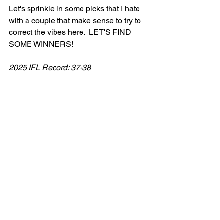
Let's sprinkle in some picks that I hate 
with a couple that make sense to try to 
correct the vibes here.  LET'S FIND 
SOME WINNERS! 
2025 IFL Record: 37-38