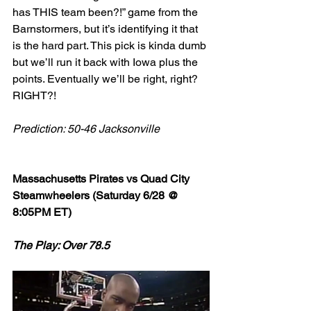
has THIS team been?!” game from the 
Barnstormers, but it’s identifying it that 
is the hard part. This pick is kinda dumb 
but we’ll run it back with Iowa plus the 
points. Eventually we’ll be right, right? 
RIGHT?!
Prediction: 50-46 Jacksonville
Massachusetts Pirates vs Quad City 
Steamwheelers (Saturday 6/28 @ 
8:05PM ET)
The Play: Over 78.5 