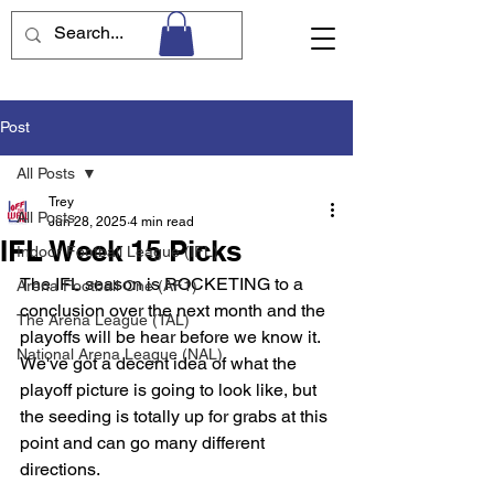
Post
All Posts
Trey
All Posts
Jun 28, 2025
4 min read
IFL Week 15 Picks
Indoor Football League (IFL)
The IFL season is ROCKETING to a 
Arena Football One (AF1)
conclusion over the next month and the 
The Arena League (TAL)
playoffs will be hear before we know it. 
National Arena League (NAL)
We've got a decent idea of what the 
playoff picture is going to look like, but 
the seeding is totally up for grabs at this 
point and can go many different 
directions. 