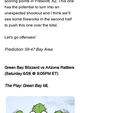
scoring points in Prescott, AZ. This one 
has the potential to turn into an 
unexpected shootout and I think we’ll 
see some fireworks in the second half 
to push this one over the total. 
Let’s go offenses! 
Prediction: 59-47 Bay Area
Green Bay Blizzard vs Arizona Rattlers 
(Saturday 6/28 @ 9:05PM ET)
The Play: Green Bay ML