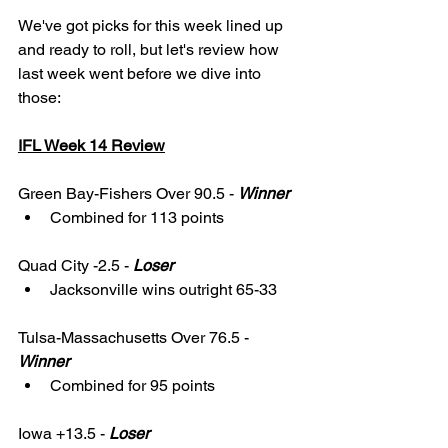
We've got picks for this week lined up 
and ready to roll, but let's review how 
last week went before we dive into 
those: 
IFL Week 14 Review
Green Bay-Fishers Over 90.5 - 
Winner
Combined for 113 points
Quad City -2.5 - 
Loser
Jacksonville wins outright 65-33
Tulsa-Massachusetts Over 76.5 - 
Winner
Combined for 95 points
Iowa +13.5 - 
Loser