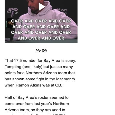
Me tbh
That 17.5 number for Bay Area is scary. 
Tempting (and likely) but just so many 
points for a Northern Arizona team that 
has shown some fight in the last month 
when Ramon Atkins was at QB. 
Half of Bay Area’s roster seemed to 
come over from last year’s Northern 
Arizona team, so they are used to 