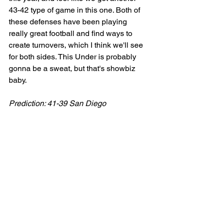
43-42 type of game in this one. Both of 
these defenses have been playing 
really great football and find ways to 
create turnovers, which I think we'll see 
for both sides. This Under is probably 
gonna be a sweat, but that's showbiz 
baby. 
Prediction: 41-39 San Diego
Tucson Sugar Skulls vs Vegas Knight 
Hawks (Saturday 7/20 @ 8:05 PM CT)
The Play: Vegas -13.5