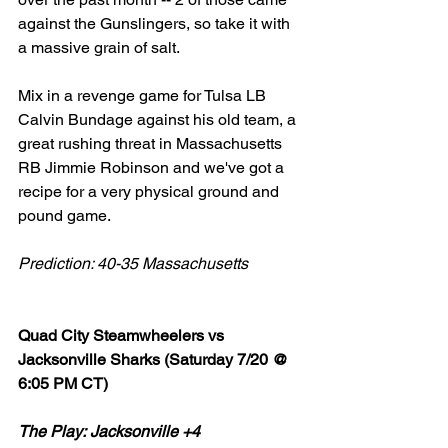
against the Gunslingers, so take it with 
a massive grain of salt. 
Mix in a revenge game for Tulsa LB 
Calvin Bundage against his old team, a 
great rushing threat in Massachusetts 
RB Jimmie Robinson and we've got a 
recipe for a very physical ground and 
pound game. 
Prediction: 40-35 Massachusetts 
Quad City Steamwheelers vs 
Jacksonville Sharks (Saturday 7/20 @ 
6:05 PM CT)
The Play: Jacksonville +4