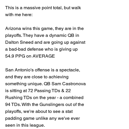
This is a massive point total, but walk 
with me here: 
Arizona wins this game, they are in the 
playoffs. They have a dynamic QB in 
Dalton Sneed and are going up against 
a bad-bad defense who is giving up 
54.9 PPG on AVERAGE
San Antonio's offense is a spectacle, 
and they are close to achieving 
something unique. QB Sam Castronova 
is sitting at 72 Passing TDs & 22 
Rushing TDs on the year - a combined 
94 TDs. With the Gunslingers out of the 
playoffs, we're about to see a stat 
padding game unlike any we've ever 
seen in this league. 