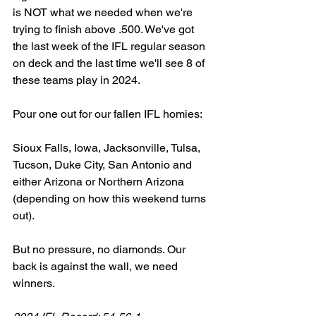
is NOT what we needed when we're 
trying to finish above .500. We've got 
the last week of the IFL regular season 
on deck and the last time we'll see 8 of 
these teams play in 2024. 
Pour one out for our fallen IFL homies: 
Sioux Falls, Iowa, Jacksonville, Tulsa, 
Tucson, Duke City, San Antonio and 
either Arizona or Northern Arizona 
(depending on how this weekend turns 
out). 
But no pressure, no diamonds. Our 
back is against the wall, we need 
winners. 