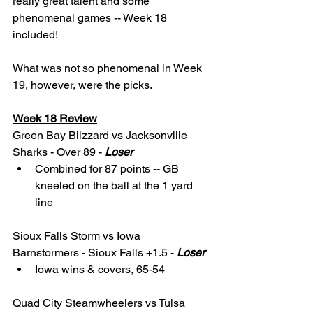
really great talent and some 
phenomenal games -- Week 18 
included! 
What was not so phenomenal in Week 
19, however, were the picks. 
Week 18 Review
Green Bay Blizzard vs Jacksonville 
Sharks - Over 89 - 
Loser
Combined for 87 points -- GB 
kneeled on the ball at the 1 yard 
line
Sioux Falls Storm vs Iowa 
Barnstormers - Sioux Falls +1.5 - 
Loser
Iowa wins & covers, 65-54
Quad City Steamwheelers vs Tulsa 