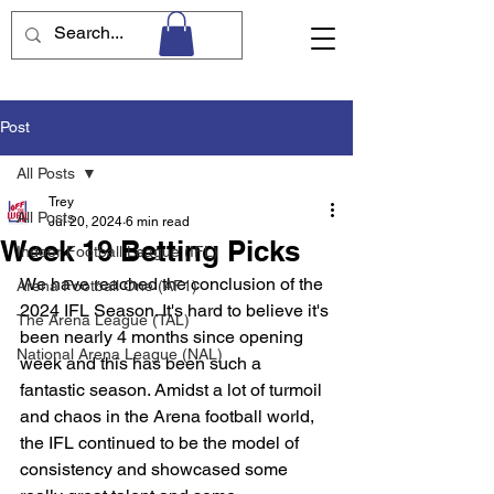
Post
All Posts
Trey
All Posts
Jul 20, 2024
6 min read
Week 19 Betting Picks
Indoor Football League (IFL)
We have reached the conclusion of the 
Arena Football One (AF1)
2024 IFL Season. It's hard to believe it's 
The Arena League (TAL)
been nearly 4 months since opening 
National Arena League (NAL)
week and this has been such a 
fantastic season. Amidst a lot of turmoil 
and chaos in the Arena football world, 
the IFL continued to be the model of 
consistency and showcased some 