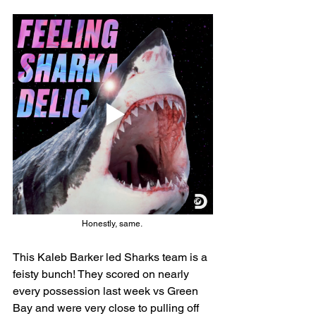
Honestly, same. 
This Kaleb Barker led Sharks team is a 
feisty bunch! They scored on nearly 
every possession last week vs Green 
Bay and were very close to pulling off 