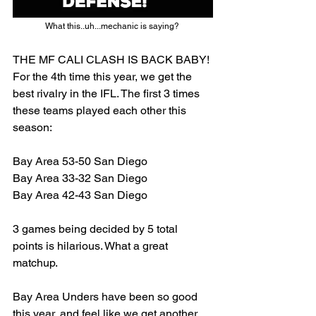
What this..uh...mechanic is saying? 
THE MF CALI CLASH IS BACK BABY! 
For the 4th time this year, we get the 
best rivalry in the IFL. The first 3 times 
these teams played each other this 
season: 
Bay Area 53-50 San Diego
Bay Area 33-32 San Diego
Bay Area 42-43 San Diego
3 games being decided by 5 total 
points is hilarious. What a great 
matchup. 
Bay Area Unders have been so good 
this year, and feel like we get another 