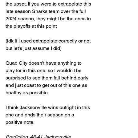
the upset. If you were to extrapolate this 
late season Sharks team over the full 
2024 season, they might be the ones in 
the playoffs at this point
(idk if I used extrapolate correctly or not 
but let's just assume I did)
Quad City doesn't have anything to 
play for in this one, so I wouldn't be 
surprised to see them fall behind early 
and just coast to get out of this one as 
healthy as possible. 
I think Jacksonville wins outright in this 
one and ends their season on a 
positive note. 
Prediction: 48-41 Jacksonville