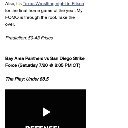
Also, it's 
Texas Wrestling night in Frisco
for the final home game of the year. My 
FOMO is through the roof. Take the 
over. 
Prediction: 59-43 Frisco
Bay Area Panthers vs San Diego Strike 
Force (Saturday 7/20 @ 8:05 PM CT)
The Play: Under 88.5