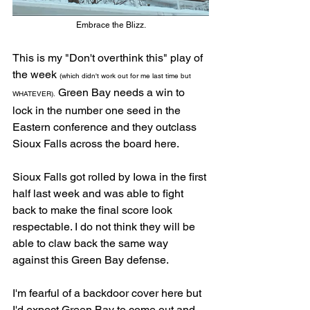
Embrace the Blizz.
This is my "Don't overthink this" play of 
the week 
(which didn't work out for me last time but 
 Green Bay needs a win to 
WHATEVER).
lock in the number one seed in the 
Eastern conference and they outclass 
Sioux Falls across the board here. 
Sioux Falls got rolled by Iowa in the first 
half last week and was able to fight 
back to make the final score look 
respectable. I do not think they will be 
able to claw back the same way 
against this Green Bay defense.  
I'm fearful of a backdoor cover here but 
I'd expect Green Bay to come out and 