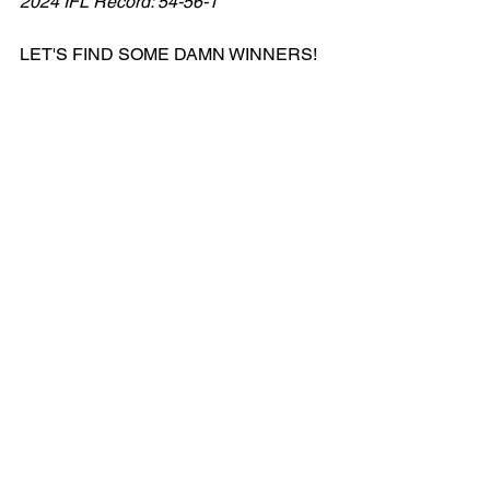
2024 IFL Record: 54-56-1
LET'S FIND SOME DAMN WINNERS!