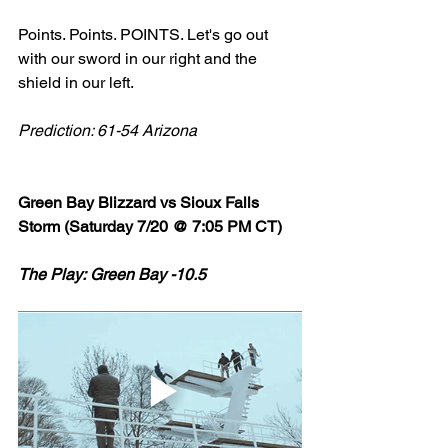
Points. Points. POINTS. Let's go out 
with our sword in our right and the 
shield in our left. 
Prediction: 61-54 Arizona 
Green Bay Blizzard vs Sioux Falls 
Storm (Saturday 7/20 @ 7:05 PM CT)
The Play: Green Bay -10.5