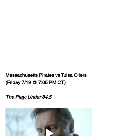
Massachusetts Pirates vs Tulsa Oilers 
(Friday 7/19 @ 7:05 PM CT)
The Play: Under 84.5