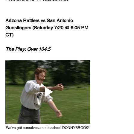
Arizona Rattlers vs San Antonio 
Gunslingers (Saturday 7/20 @ 6:05 PM 
CT)
The Play: Over 104.5 
We've got ourselves an old school DONNYBROOK! 