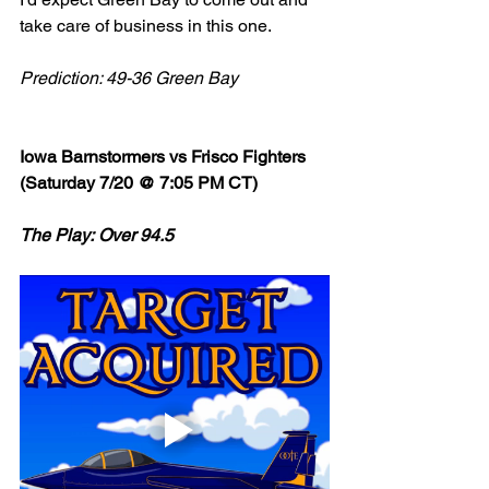
take care of business in this one. 
Prediction: 49-36 Green Bay
Iowa Barnstormers vs Frisco Fighters 
(Saturday 7/20 @ 7:05 PM CT)
The Play: Over 94.5 