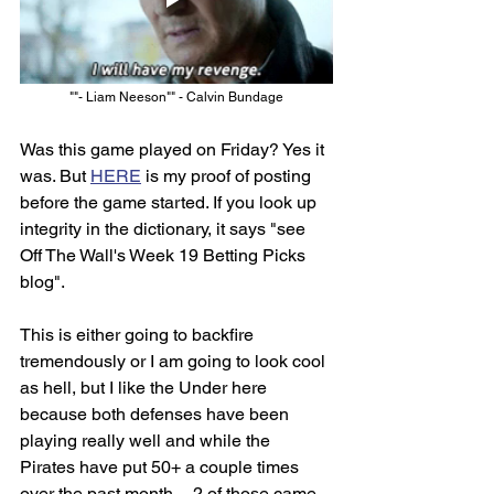
""- Liam Neeson"" - Calvin Bundage
Was this game played on Friday? Yes it 
was. But 
HERE
 is my proof of posting 
before the game started. If you look up 
integrity in the dictionary, it says "see 
Off The Wall's Week 19 Betting Picks 
blog". 
This is either going to backfire 
tremendously or I am going to look cool 
as hell, but I like the Under here 
because both defenses have been 
playing really well and while the 
Pirates have put 50+ a couple times 
over the past month -- 2 of those came 