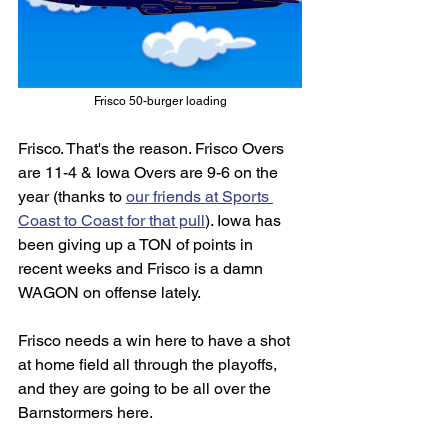
Frisco 50-burger loading
Frisco. That's the reason. Frisco Overs 
are 11-4 & Iowa Overs are 9-6 on the 
year (thanks to 
our friends at Sports 
Coast to Coast for that pull
). Iowa has 
been giving up a TON of points in 
recent weeks and Frisco is a damn 
WAGON on offense lately. 
Frisco needs a win here to have a shot 
at home field all through the playoffs, 
and they are going to be all over the 
Barnstormers here. 