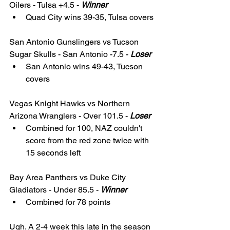
Oilers - Tulsa +4.5 - 
Winner
Quad City wins 39-35, Tulsa covers
San Antonio Gunslingers vs Tucson 
Sugar Skulls - San Antonio -7.5 - 
Loser
San Antonio wins 49-43, Tucson 
covers
Vegas Knight Hawks vs Northern 
Arizona Wranglers - Over 101.5 - 
Loser
Combined for 100, NAZ couldn't 
score from the red zone twice with 
15 seconds left
Bay Area Panthers vs Duke City 
Gladiators - Under 85.5 - 
Winner
Combined for 78 points 
Ugh. A 2-4 week this late in the season 