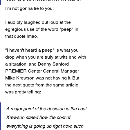
I'm not gonna lie to you: 
I audibly laughed out loud at the 
egregious use of the word "peep" in 
that quote lmao. 
"I haven't heard a peep" is what you 
drop when you are truly at wits end with 
a situation, and 
Denny Sanford 
PREMIER Center General Manager 
Mike Krewson was not having it. But 
the next quote from the 
same article
was pretty telling: 
A major point of the decision is the cost. 
Krewson stated how the cost of 
everything is going up right now, such 