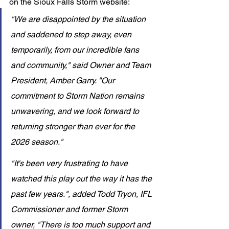
on the Sioux Falls Storm website: 
"We are disappointed by the situation 
and saddened to step away, even 
temporarily, from our incredible fans 
and community," said Owner and Team 
President, Amber Garry. "Our 
commitment to Storm Nation remains 
unwavering, and we look forward to 
returning stronger than ever for the 
2026 season."
"It's been very frustrating to have 
watched this play out the way it has the 
past few years.", added Todd Tryon, IFL 
Commissioner and former Storm 
owner, "There is too much support and 