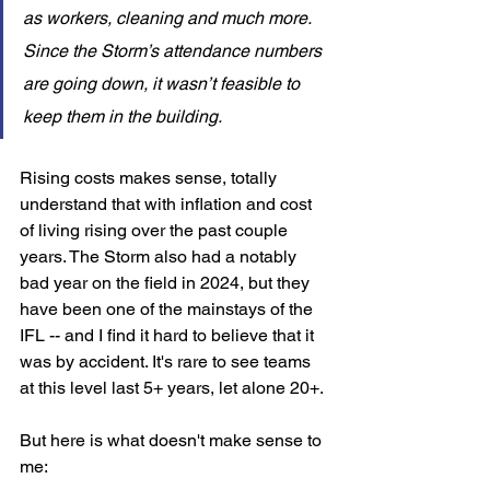
as workers, cleaning and much more. 
Since the Storm’s attendance numbers 
are going down, it wasn’t feasible to 
keep them in the building.
Rising costs makes sense, totally 
understand that with inflation and cost 
of living rising over the past couple 
years. The Storm also had a notably 
bad year on the field in 2024, but they 
have been one of the mainstays of the 
IFL -- and I find it hard to believe that it 
was by accident. It's rare to see teams 
at this level last 5+ years, let alone 20+. 
But here is what doesn't make sense to 
me: 