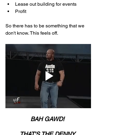
Lease out building for events
Profit
So there has to be something that we 
don't know. This feels off. 
BAH GAWD! 
THAT'S THE DENNY 