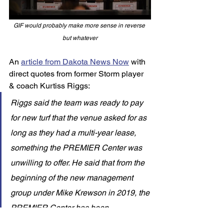
GIF would probably make more sense in reverse 
but whatever
An 
article from Dakota News Now
 with 
direct quotes from former Storm player 
& coach Kurtiss Riggs: 
Riggs said the team was ready to pay 
for new turf that the venue asked for as 
long as they had a multi-year lease, 
something the PREMIER Center was 
unwilling to offer. He said that from the 
beginning of the new management 
group under Mike Krewson in 2019, the 
PREMIER Center has been 
outspokenly opposed to sporting 