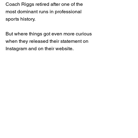
Coach Riggs retired after one of the 
most dominant runs in professional 
sports history. 
But where things got even more curious 
when they released their statement on 
Instagram and on their website. 