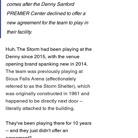
comes after the Denny Sanford 
PREMIER Center declined to offer a 
new agreement for the team to play in 
their facility.
Huh. The Storm had been playing at the 
Denny since 2015, with the venue 
opening brand spanking new in 2014. 
The team was previously playing at 
Sioux Falls Arena (affectionately 
referred to as the Storm Shelter), which 
was originally constructed in 1961 and 
happened to be directly next door -- 
literally attached to the building. 
They've been playing there for 10 years 
-- and they just didn't offer an 
agreement? 