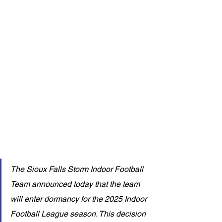
The Sioux Falls Storm Indoor Football 
Team announced today that the team 
will enter dormancy for the 2025 Indoor 
Football League season. This decision 