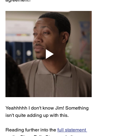
Yeahhhhh I don't know Jim! Something 
isn't quite adding up with this. 
Reading further into the 
full statement 