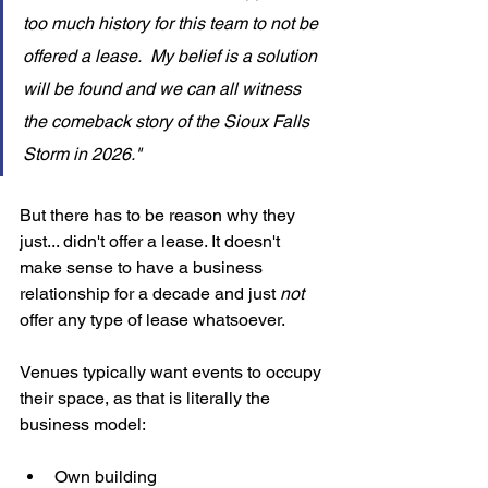
too much history for this team to not be 
offered a lease.  My belief is a solution 
will be found and we can all witness 
the comeback story of the Sioux Falls 
Storm in 2026."
But there has to be reason why they 
just... didn't offer a lease. It doesn't 
make sense to have a business 
relationship for a decade and just 
not 
offer any type of lease whatsoever. 
Venues typically want events to occupy 
their space, as that is literally the 
business model: 
Own building