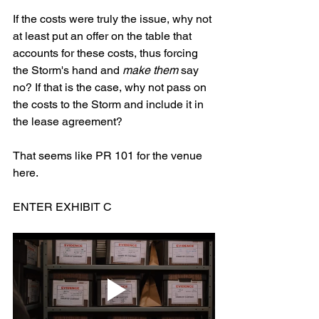
If the costs were truly the issue, why not 
at least put an offer on the table that 
accounts for these costs, thus forcing 
the Storm's hand and 
make them
 say 
no? If that is the case, why not pass on 
the costs to the Storm and include it in 
the lease agreement? 
That seems like PR 101 for the venue 
here. 
ENTER EXHIBIT C