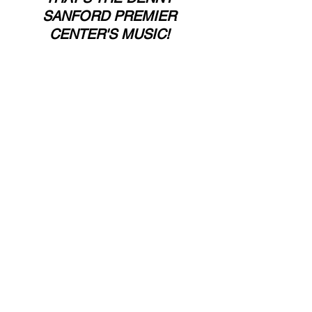
SANFORD PREMIER 
CENTER'S MUSIC! 