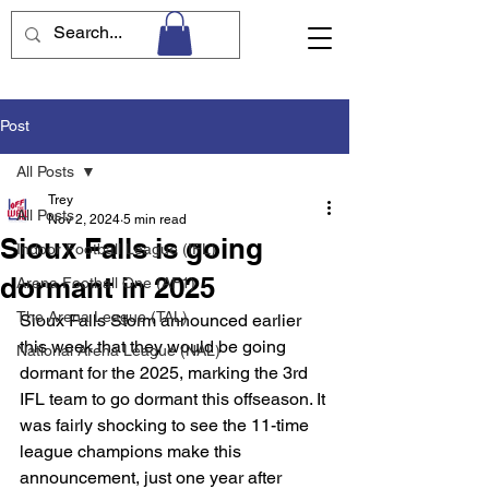
Post
All Posts
Trey
All Posts
Nov 2, 2024
5 min read
Sioux Falls is going
Indoor Football League (IFL)
dormant in 2025
Arena Football One (AF1)
The Arena League (TAL)
Sioux Falls Storm announced earlier 
this week that they would be going 
National Arena League (NAL)
dormant for the 2025, marking the 3rd 
IFL team to go dormant this offseason. It 
was fairly shocking to see the 11-time 
league champions make this 
announcement, just one year after 