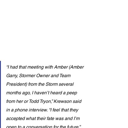
“I had that meeting with Amber (Amber 
Garry, Stormer Owner and Team 
President) from the Storm several 
months ago, I haven’t heard a peep 
from her or Todd Tryon,” Krewson said 
in a phone interview. “I feel that they 
accepted what their fate was and I’m 
open to a conversation for the future.”