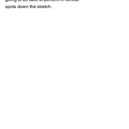
spots down the stretch. 