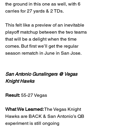
the ground in this one as well, with 6 
carries for 27 yards & 2 TDs. 
This felt like a preview of an inevitable 
playoff matchup between the two teams 
that will be a delight when the time 
comes. But first we’ll get the regular 
season rematch in June in San Jose. 
San Antonio Gunslingers @ Vegas 
Knight Hawks
Result:
 55-27 Vegas 
What We Learned:
 The Vegas Knight 
Hawks are BACK & San Antonio’s QB 
experiment is still ongoing