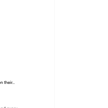
n their..