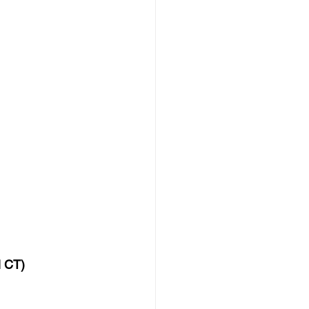
M CT)