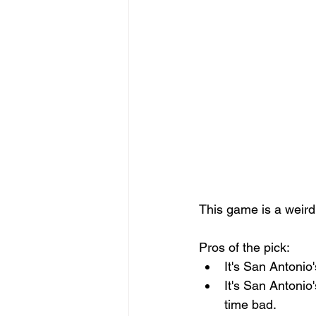
This game is a weird 
Pros of the pick: 
It's San Antonio
It's San Antonio
time bad. 