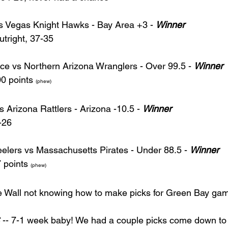
s Vegas Knight Hawks - Bay Area +3 - 
Winner
tright, 37-35
ce vs Northern Arizona Wranglers - Over 99.5 - 
Winner
0 points 
(phew)
 Arizona Rattlers - Arizona -10.5 - 
Winner
-26
lers vs Massachusetts Pirates - Under 88.5 - 
Winner
 points 
(phew)
e Wall not knowing how to make picks for Green Bay gam
 -- 7-1 week baby! We had a couple picks come down to