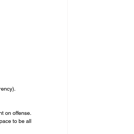
rency). 
t on offense. 
pace to be all 