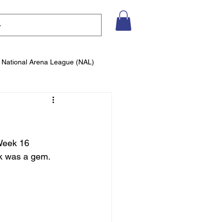
National Arena League (NAL)
Week 16 
k was a gem. 