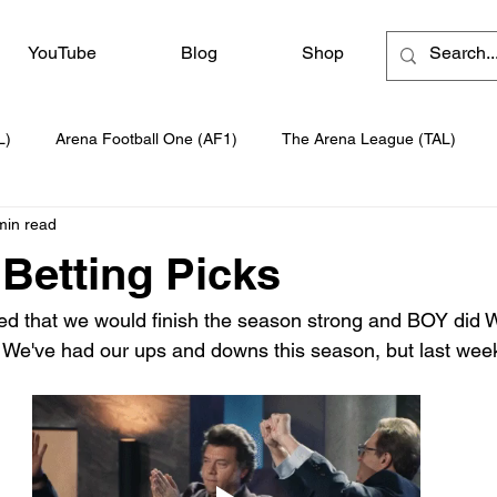
YouTube
Blog
Shop
L)
Arena Football One (AF1)
The Arena League (TAL)
min read
Betting Picks
ed that we would finish the season strong and BOY did 
 We've had our ups and downs this season, but last wee