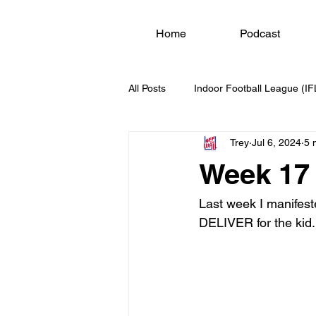
Home
Podcast
All Posts
Indoor Football League (IF
Trey
Jul 6, 2024
5 
Week 17 
Last week I manifest
DELIVER for the kid.