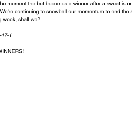
e moment the bet becomes a winner after a sweat is one
d. We're continuing to snowball our momentum to end the 
g week, shall we? 
-47-1
WINNERS!