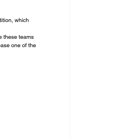
ition, which 
me these teams 
ease one of the 