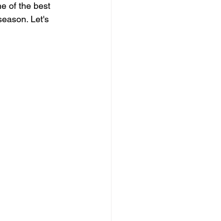
 of the best 
season. Let's 