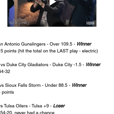
an Antonio Gunslingers - Over 109.5 - 
Winner
points (hit the total on the LAST play - electric) 
vs Duke City Gladiators - Duke City -1.5 - 
Winner
44-32
vs Sioux Falls Storm - Under 88.5 - 
Winner
 points
 Tulsa Oilers - Tulsa +9 - 
Loser
54-20, never had a chance