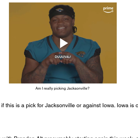
Am I really picking Jacksonville? 
if this is a pick for Jacksonville or against Iowa. Iowa is o