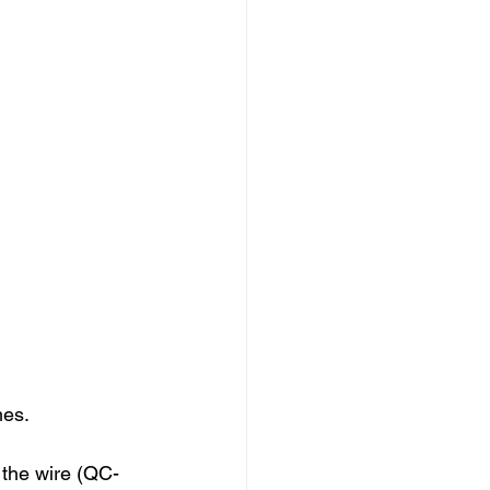
es. 
 the wire (QC-