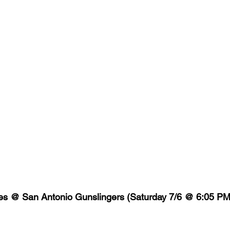
es @ San Antonio Gunslingers (Saturday 7/6 @ 6:05 P