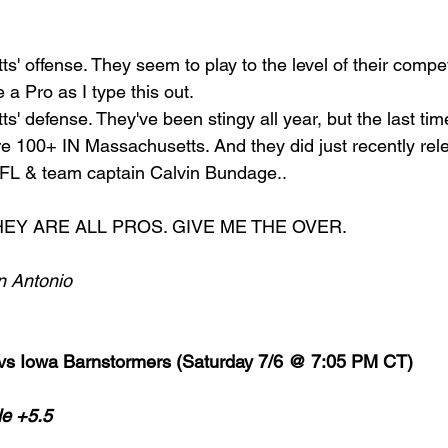
ts' offense. They seem to play to the level of their compet
e a Pro as I type this out. 
ts' defense. They've been stingy all year, but the last ti
re 100+ IN Massachusetts. And they did just recently rel
 IFL & team captain Calvin Bundage..
. THEY ARE ALL PROS. GIVE ME THE OVER. 
n Antonio
 vs Iowa Barnstormers (Saturday 7/6 @ 7:05 PM CT)
le +5.5