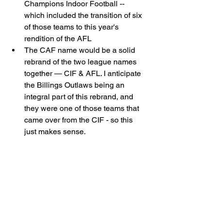
Champions Indoor Football -- 
which included the transition of six 
of those teams to this year's 
rendition of the AFL 
The CAF name would be a solid 
rebrand of the two league names 
together — CIF & AFL. I anticipate 
the Billings Outlaws being an 
integral part of this rebrand, and 
they were one of those teams that 
came over from the CIF - so this 
just makes sense. 