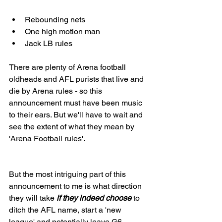
Rebounding nets
One high motion man
Jack LB rules
There are plenty of Arena football 
oldheads and AFL purists that live and 
die by Arena rules - so this 
announcement must have been music 
to their ears. But we'll have to wait and 
see the extent of what they mean by 
'Arena Football rules'. 
But the most intriguing part of this 
announcement to me is what direction 
they will take
 if they indeed choose
 to 
ditch the AFL name, start a 'new 
league' and potentially leave G6 