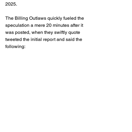
2025. 
The Billing Outlaws quickly fueled the 
speculation a mere 20 minutes after it 
was posted, when they swiftly quote 
tweeted the initial report and said the 
following: 