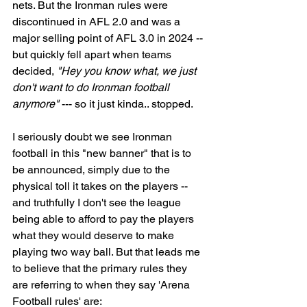
nets. But the Ironman rules were 
discontinued in AFL 2.0 and was a 
major selling point of AFL 3.0 in 2024 -- 
but quickly fell apart when teams 
decided, 
"Hey you know what, we just 
don't want to do Ironman football 
anymore"
 --- so it just kinda.. stopped. 
I seriously doubt we see Ironman 
football in this "new banner" that is to 
be announced, simply due to the 
physical toll it takes on the players -- 
and truthfully I don't see the league 
being able to afford to pay the players 
what they would deserve to make 
playing two way ball. But that leads me 
to believe that the primary rules they 
are referring to when they say 'Arena 
Football rules' are:  