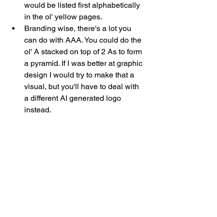
would be listed first alphabetically 
in the ol' yellow pages. 
Branding wise, there's a lot you 
can do with AAA. You could do the 
ol' A stacked on top of 2 As to form 
a pyramid. If I was better at graphic 
design I would try to make that a 
visual, but you'll have to deal with 
a different AI generated logo 
instead. 