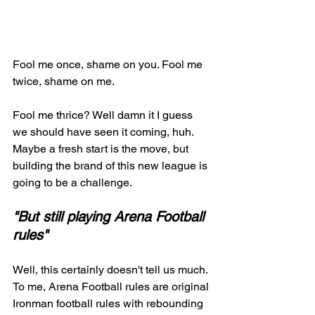
Fool me once, shame on you. Fool me 
twice, shame on me. 
Fool me thrice? Well damn it I guess 
we should have seen it coming, huh. 
Maybe a fresh start is the move, but 
building the brand of this new league is 
going to be a challenge. 
"But still playing Arena Football 
rules" 
Well, this certainly doesn't tell us much. 
To me, Arena Football rules are original 
Ironman football rules with rebounding 