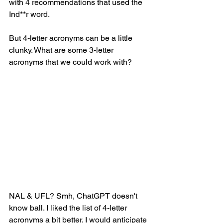
with 4 recommendations that used the 
Ind**r word. 
But 4-letter acronyms can be a little 
clunky. What are some 3-letter 
acronyms that we could work with? 
NAL & UFL? Smh, ChatGPT doesn't 
know ball. I liked the list of 4-letter 
acronyms a bit better. I would anticipate 