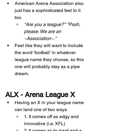
American Arena Association also 
just has a sophisticated feel to it 
too. 
"Are you a league?" "Pssh, 
please. We are an 
~Association~."
Feel like they will want to include 
the word 'football' in whatever 
league name they choose, so this 
one will probably stay as a pipe 
dream. 
ALX - Arena League X
Having an X in your league name 
can land one of two ways  
1. It comes off as edgy and 
innovative (i.e. XFL) 
2. It comes as try hard and a 