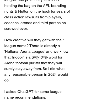
holding the bag on the AFL branding 
rights & Hutton on the hook for years of 
class action lawsuits from players, 
coaches, arenas and third parties he 
screwed over. 
How creative will they get with their 
league name? There is already a 
'National Arena League' and we know 
that 'Indoor' is a 
dirty, dirty
 word for 
Arena football purists that they will 
surely stay away from. So I did what 
any reasonable person in 2024 would 
do: 
I asked ChatGPT for some league 
name recommendations: 