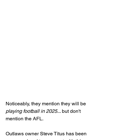
Noticeably, they mention they will be
playing football in 2025
... but don't 
mention the AFL. 
Outlaws owner Steve Titus has been 