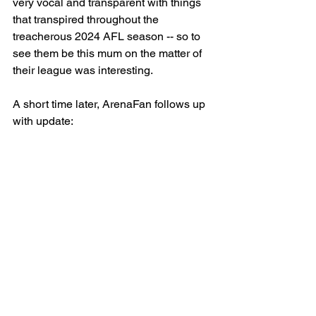
very vocal and transparent with things 
that transpired throughout the 
treacherous 2024 AFL season -- so to 
see them be this mum on the matter of 
their league was interesting. 
A short time later, ArenaFan follows up 
with update: 