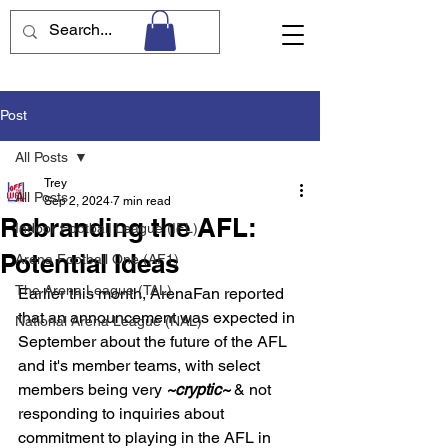
Post
All Posts
Trey
All Posts
Sep 2, 2024
7 min read
Rebranding the AFL:
Indoor Football League (IFL)
Potential Ideas
Arena Football One (AF1)
The Arena League (TAL)
Earlier this month, ArenaFan reported 
that an announcement was expected in 
National Arena League (NAL)
September about the future of the AFL 
and it's member teams, with select 
members being very 
~cryptic~
 & not 
responding to inquiries about 
commitment to playing in the AFL in 