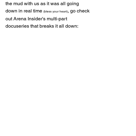
the mud with us as it was all going 
down in real time 
, go check 
(bless your heart)
out Arena Insider's multi-part 
docuseries that breaks it all down: 