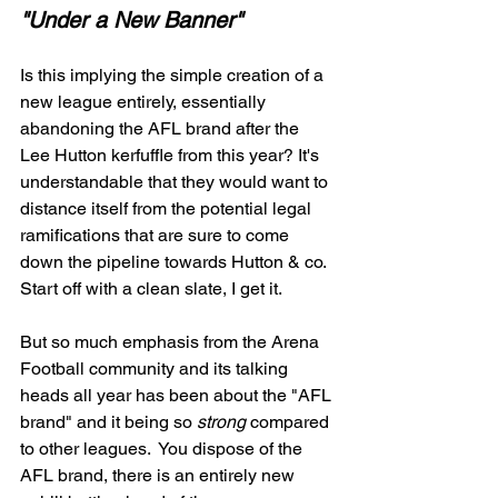
"Under a New Banner" 
Is this implying the simple creation of a 
new league entirely, essentially 
abandoning the AFL brand after the 
Lee Hutton kerfuffle from this year? It's 
understandable that they would want to 
distance itself from the potential legal 
ramifications that are sure to come 
down the pipeline towards Hutton & co. 
Start off with a clean slate, I get it. 
But so much emphasis from the Arena 
Football community and its talking 
heads all year has been about the "AFL 
brand" and it being so 
strong
 compared 
to other leagues.  You dispose of the 
AFL brand, there is an entirely new 