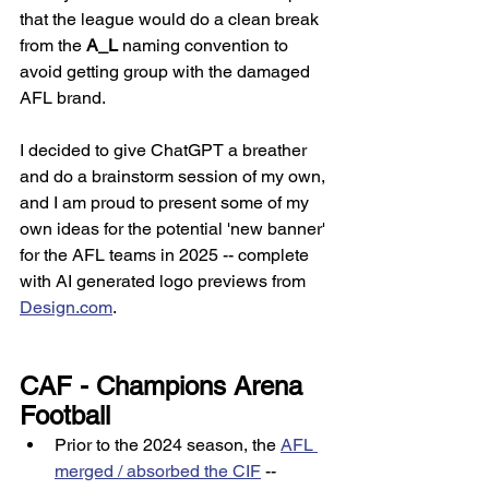
that the league would do a clean break 
from the 
A_L
 naming convention to 
avoid getting group with the damaged 
AFL brand. 
I decided to give ChatGPT a breather 
and do a brainstorm session of my own, 
and I am proud to present some of my 
own ideas for the potential 'new banner' 
for the AFL teams in 2025 -- complete 
with AI generated logo previews from 
Design.com
. 
CAF - Champions Arena 
Football
Prior to the 2024 season, the 
AFL 
merged / absorbed the CIF
 -- 