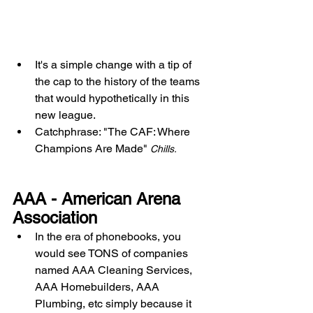
It's a simple change with a tip of 
the cap to the history of the teams 
that would hypothetically in this 
new league. 
Catchphrase: "The CAF: Where 
Champions Are Made" 
Chills. 
AAA - American Arena 
Association
In the era of phonebooks, you 
would see TONS of companies 
named AAA Cleaning Services, 
AAA Homebuilders, AAA 
Plumbing, etc simply because it 