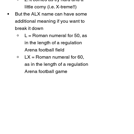
little corny (i.e. X-treme!!) 
But the ALX name can have some 
additional meaning if you want to 
break it down
L = Roman numeral for 50, as 
in the length of a regulation 
Arena football field
LX = Roman numeral for 60, 
as in the length of a regulation 
Arena football game