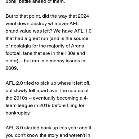
uphill battle ahead of them. 
But to that point, did the way that 2024 
went down destroy whatever AFL 
brand value was left? We have AFL 1.0 
that had a great run (and is the source 
of nostalgia for the majority of Arena 
football fans that are in their 30s and 
older) -- but ran into money issues in 
2009. 
AFL 2.0 tried to pick up where it left off, 
but slowly fell apart over the course of 
the 2010s -- eventually becoming a 4-
team league in 2019 before filing for 
bankruptcy. 
AFL 3.0 started back up this year and if 
you don't know the story and weren't in 