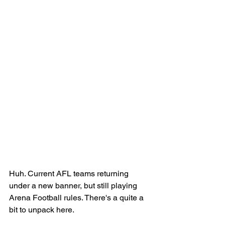
Huh. Current AFL teams returning 
under a new banner, but still playing 
Arena Football rules. There's a quite a 
bit to unpack here. 