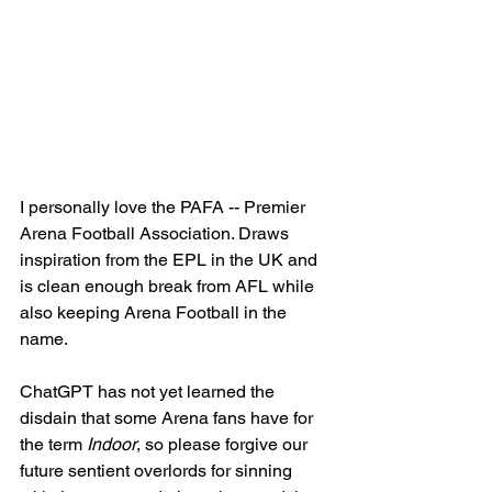
I personally love the PAFA -- Premier 
Arena Football Association. Draws 
inspiration from the EPL in the UK and 
is clean enough break from AFL while 
also keeping Arena Football in the 
name. 
ChatGPT has not yet learned the 
disdain that some Arena fans have for 
the term 
Indoor
, so please forgive our 
future sentient overlords for sinning 